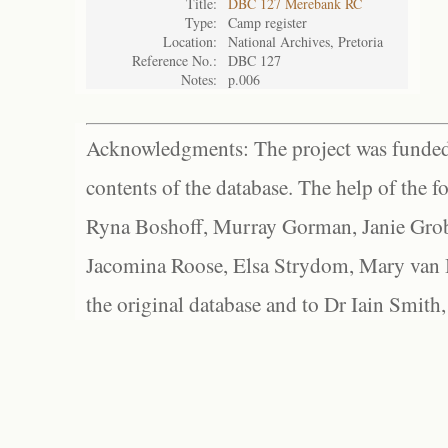
Title:
DBC 127 Merebank RC
Type:
Camp register
Location:
National Archives, Pretoria
Reference No.:
DBC 127
Notes:
p.006
Acknowledgments: The project was funded 
contents of the database. The help of the f
Ryna Boshoff, Murray Gorman, Janie Grob
Jacomina Roose, Elsa Strydom, Mary van Bl
the original database and to Dr Iain Smith,