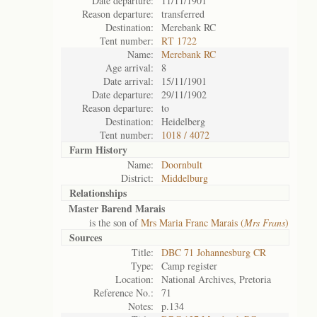
Date departure:
11/11/1901
Reason departure:
transferred
Destination:
Merebank RC
Tent number:
RT 1722
Name:
Merebank RC
Age arrival:
8
Date arrival:
15/11/1901
Date departure:
29/11/1902
Reason departure:
to
Destination:
Heidelberg
Tent number:
1018 / 4072
Farm History
Name:
Doornbult
District:
Middelburg
Relationships
Master Barend Marais
is the son of
Mrs Maria Franc Marais (
Mrs Frans
)
Sources
Title:
DBC 71 Johannesburg CR
Type:
Camp register
Location:
National Archives, Pretoria
Reference No.:
71
Notes:
p.134