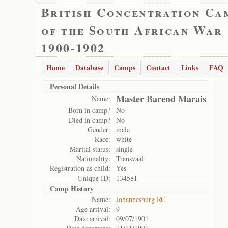
British Concentration Ca
of the South African War
1900-1902
Home
Database
Camps
Contact
Links
FAQ
Personal Details
Master Barend Marais
Name:
Born in camp?
No
Died in camp?
No
Gender:
male
Race:
white
Marital status:
single
Nationality:
Transvaal
Registration as child:
Yes
Unique ID:
134581
Camp History
Name:
Johannesburg RC
Age arrival:
9
Date arrival:
09/07/1901