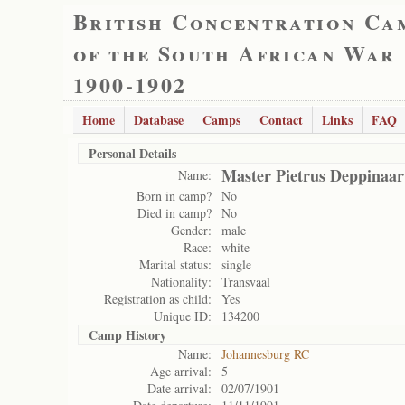
British Concentration Ca
of the South African War
1900-1902
Home
Database
Camps
Contact
Links
FAQ
Personal Details
Master Pietrus Deppinaar
Name:
Born in camp?
No
Died in camp?
No
Gender:
male
Race:
white
Marital status:
single
Nationality:
Transvaal
Registration as child:
Yes
Unique ID:
134200
Camp History
Name:
Johannesburg RC
Age arrival:
5
Date arrival:
02/07/1901