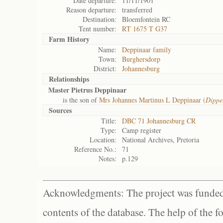
Date departure:
11/11/1901
Reason departure:
transferred
Destination:
Bloemfontein RC
Tent number:
RT 1675 T G37
Farm History
Name:
Deppinaar family
Town:
Burghersdorp
District:
Johannesburg
Relationships
Master Pietrus Deppinaar
is the son of
Mrs Johannes Martinus L Deppinaar (
Dippe
Sources
Title:
DBC 71 Johannesburg CR
Type:
Camp register
Location:
National Archives, Pretoria
Reference No.:
71
Notes:
p.129
Acknowledgments: The project was funded 
contents of the database. The help of the f