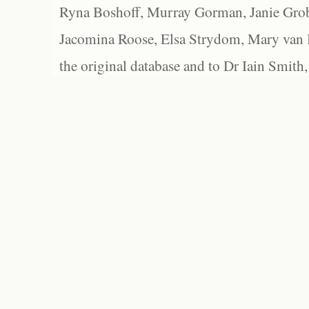
Ryna Boshoff, Murray Gorman, Janie Grob
Jacomina Roose, Elsa Strydom, Mary van Bl
the original database and to Dr Iain Smith,