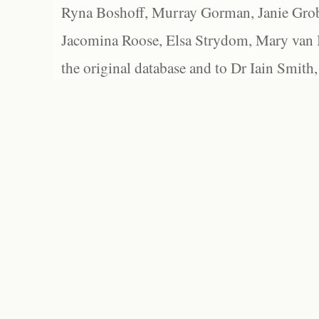
Ryna Boshoff, Murray Gorman, Janie Grob
Jacomina Roose, Elsa Strydom, Mary van Bl
the original database and to Dr Iain Smith,