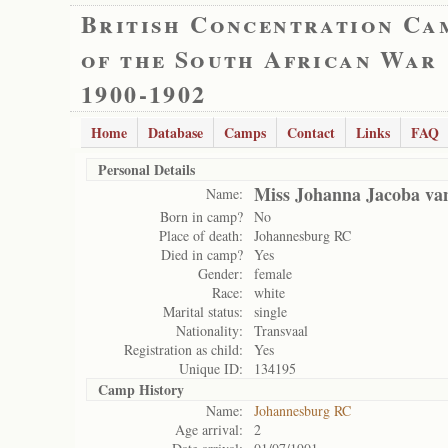
British Concentration Ca
of the South African War
1900-1902
Home
Database
Camps
Contact
Links
FAQ
Personal Details
Miss Johanna Jacoba va
Name:
Born in camp?
No
Place of death:
Johannesburg RC
Died in camp?
Yes
Gender:
female
Race:
white
Marital status:
single
Nationality:
Transvaal
Registration as child:
Yes
Unique ID:
134195
Camp History
Name:
Johannesburg RC
Age arrival:
2