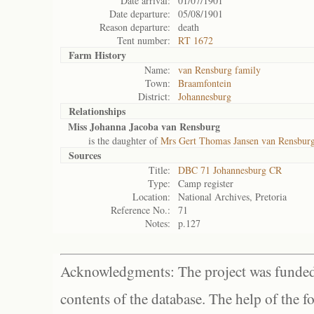
Date arrival:
01/07/1901
Date departure:
05/08/1901
Reason departure:
death
Tent number:
RT 1672
Farm History
Name:
van Rensburg family
Town:
Braamfontein
District:
Johannesburg
Relationships
Miss Johanna Jacoba van Rensburg
is the daughter of
Mrs Gert Thomas Jansen van Rensburg
Sources
Title:
DBC 71 Johannesburg CR
Type:
Camp register
Location:
National Archives, Pretoria
Reference No.:
71
Notes:
p.127
Acknowledgments: The project was funded 
contents of the database. The help of the f