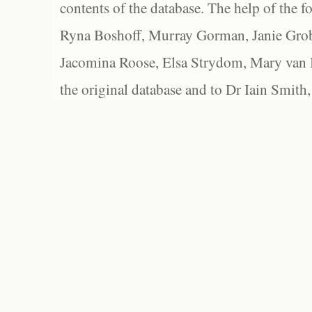
contents of the database. The help of the f
Ryna Boshoff, Murray Gorman, Janie Grob
Jacomina Roose, Elsa Strydom, Mary van Bl
the original database and to Dr Iain Smith,