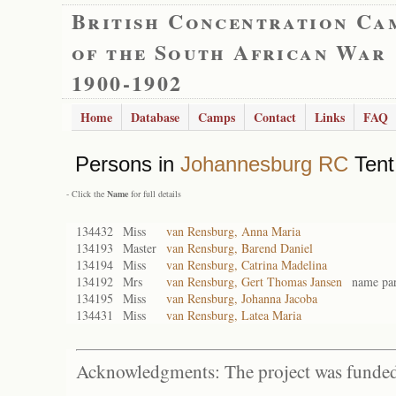
British Concentration Ca
of the South African War
1900-1902
Home
Database
Camps
Contact
Links
FAQ
Persons in
Johannesburg RC
Tent
- Click the
Name
for full details
134432
Miss
van Rensburg, Anna Maria
134193
Master
van Rensburg, Barend Daniel
134194
Miss
van Rensburg, Catrina Madelina
134192
Mrs
van Rensburg, Gert Thomas Jansen
name par
134195
Miss
van Rensburg, Johanna Jacoba
134431
Miss
van Rensburg, Latea Maria
Acknowledgments: The project was funded 