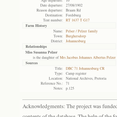
Age departure:
10
Date departure:
27/08/1902
Reason departure:
Braam Rd
Destination:
Fordsburg
Tent number:
RT 1637 T G17
Farm History
Name:
Pelser / Pelzer family
Town:
Burghersdorp
District:
Johannesburg
Relationships
Miss Susanna Pelzer
is the daughter of
Mrs Jacobus Johannes Albertus Pelzer
Sources
Title:
DBC 71 Johannesburg CR
Type:
Camp register
Location:
National Archives, Pretoria
Reference No.:
71
Notes:
p.125
Acknowledgments: The project was funded 
contents of the database. The help of the f