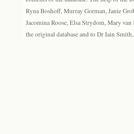
Ryna Boshoff, Murray Gorman, Janie Grob
Jacomina Roose, Elsa Strydom, Mary van Bl
the original database and to Dr Iain Smith,