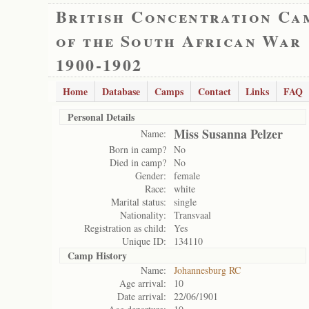
British Concentration Ca
of the South African War
1900-1902
Home
Database
Camps
Contact
Links
FAQ
Personal Details
Miss Susanna Pelzer
Name:
Born in camp?
No
Died in camp?
No
Gender:
female
Race:
white
Marital status:
single
Nationality:
Transvaal
Registration as child:
Yes
Unique ID:
134110
Camp History
Name:
Johannesburg RC
Age arrival:
10
Date arrival:
22/06/1901