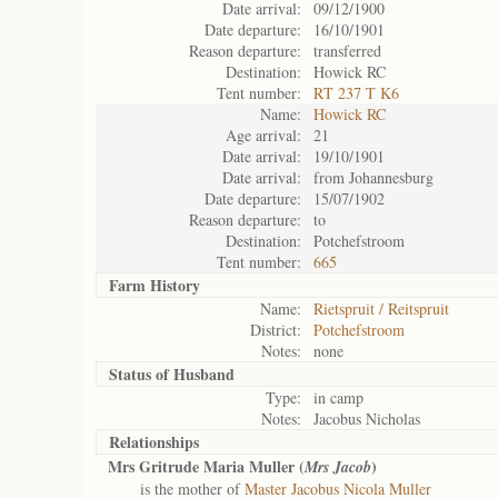
Date arrival:
09/12/1900
Date departure:
16/10/1901
Reason departure:
transferred
Destination:
Howick RC
Tent number:
RT 237 T K6
Name:
Howick RC
Age arrival:
21
Date arrival:
19/10/1901
Date arrival:
from Johannesburg
Date departure:
15/07/1902
Reason departure:
to
Destination:
Potchefstroom
Tent number:
665
Farm History
Name:
Rietspruit / Reitspruit
District:
Potchefstroom
Notes:
none
Status of
Husband
Type:
in camp
Notes:
Jacobus Nicholas
Relationships
Mrs Gritrude Maria Muller (
)
Mrs Jacob
is the mother of
Master Jacobus Nicola Muller