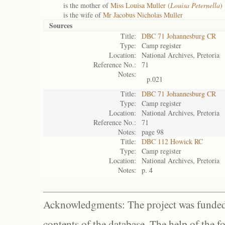
is the mother of
Miss Louisa Muller (
Louisa Peternella
)
is the wife of
Mr Jacobus Nicholas Muller
Sources
Title:
DBC 71 Johannesburg CR
Type:
Camp register
Location:
National Archives, Pretoria
Reference No.:
71
Notes:
p.021
Title:
DBC 71 Johannesburg CR
Type:
Camp register
Location:
National Archives, Pretoria
Reference No.:
71
Notes:
page 98
Title:
DBC 112 Howick RC
Type:
Camp register
Location:
National Archives, Pretoria
Notes:
p. 4
Acknowledgments: The project was funded 
contents of the database. The help of the f