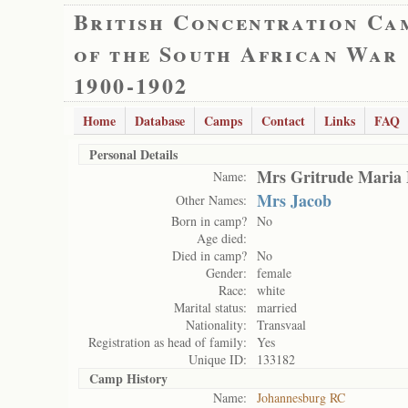
British Concentration Ca
of the South African War
1900-1902
Home
Database
Camps
Contact
Links
FAQ
Personal Details
Mrs Gritrude Maria 
Name:
Mrs Jacob
Other Names:
Born in camp?
No
Age died:
Died in camp?
No
Gender:
female
Race:
white
Marital status:
married
Nationality:
Transvaal
Registration as head of family:
Yes
Unique ID:
133182
Camp History
Name:
Johannesburg RC