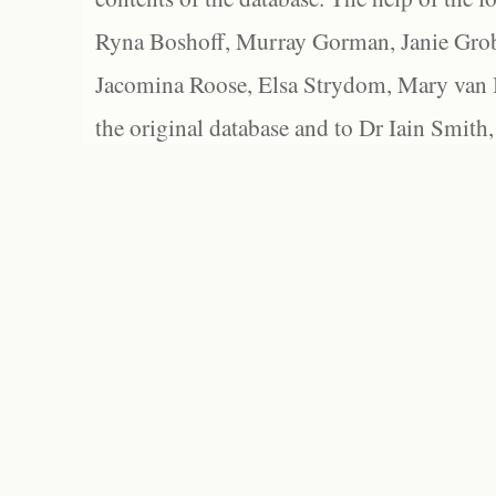
Ryna Boshoff, Murray Gorman, Janie Grob
Jacomina Roose, Elsa Strydom, Mary van Bl
the original database and to Dr Iain Smith,