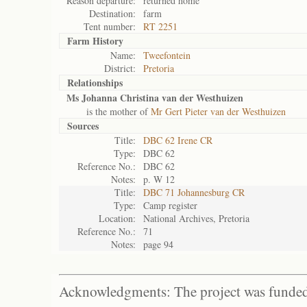
Reason departure:
returned home
Destination:
farm
Tent number:
RT 2251
Farm History
Name:
Tweefontein
District:
Pretoria
Relationships
Ms Johanna Christina van der Westhuizen
is the mother of
Mr Gert Pieter van der Westhuizen
Sources
Title:
DBC 62 Irene CR
Type:
DBC 62
Reference No.:
DBC 62
Notes:
p. W 12
Title:
DBC 71 Johannesburg CR
Type:
Camp register
Location:
National Archives, Pretoria
Reference No.:
71
Notes:
page 94
Acknowledgments: The project was funded 