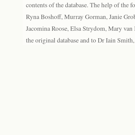
contents of the database. The help of the f
Ryna Boshoff, Murray Gorman, Janie Grob
Jacomina Roose, Elsa Strydom, Mary van Bl
the original database and to Dr Iain Smith,