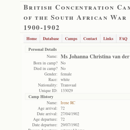
British Concentration Ca
of the South African War
1900-1902
Home
Database
Camps
Contact
Links
FAQ
Personal Details
Ms Johanna Christina van der
Name:
Born in camp?
No
Died in camp?
No
Gender:
female
Race:
white
Nationality:
Transvaal
Unique ID:
133029
Camp History
Name:
Irene RC
Age arrival:
72
Date arrival:
27/04/1902
Age departure:
72
Date departure:
29/07/1902