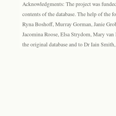
Acknowledgments: The project was funded 
contents of the database. The help of the f
Ryna Boshoff, Murray Gorman, Janie Grob
Jacomina Roose, Elsa Strydom, Mary van Bl
the original database and to Dr Iain Smith,