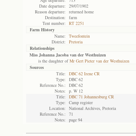
Age departure:
713
Date departure:
29/07/1902
Reason departure:
returned home
Destination:
farm
Tent number:
RT 2251
Farm History
Name:
Tweefontein
District:
Pretoria
Relationships
Miss Johanna Jacoba van der Westhuizen
is the daughter of
Mr Gert Pieter van der Westhuizen
Sources
Title:
DBC 62 Irene CR
Type:
DBC 62
Reference No.:
DBC 62
Notes:
p. W 12
Title:
DBC 71 Johannesburg CR
Type:
Camp register
Location:
National Archives, Pretoria
Reference No.:
71
Notes:
page 94