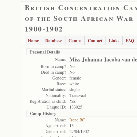
British Concentration Ca
of the South African War
1900-1902
Home
Database
Camps
Contact
Links
FAQ
Personal Details
Miss Johanna Jacoba van d
Name:
Born in camp?
No
Died in camp?
No
Gender:
female
Race:
white
Marital status:
single
Nationality:
Transvaal
Registration as child:
Yes
Unique ID:
133025
Camp History
Name:
Irene RC
Age arrival:
13
Date arrival:
27/04/1902