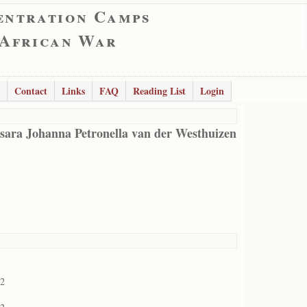
entration Camps
 African War
Contact
Links
FAQ
Reading List
Login
sara Johanna Petronella van der Westhuizen
02