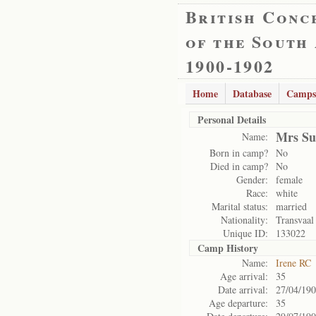
British Conc
of the South
1900-1902
Home
Database
Camps
Personal Details
Mrs Su
Name:
Born in camp?
No
Died in camp?
No
Gender:
female
Race:
white
Marital status:
married
Nationality:
Transvaal
Unique ID:
133022
Camp History
Name:
Irene RC
Age arrival:
35
Date arrival:
27/04/19
Age departure:
35