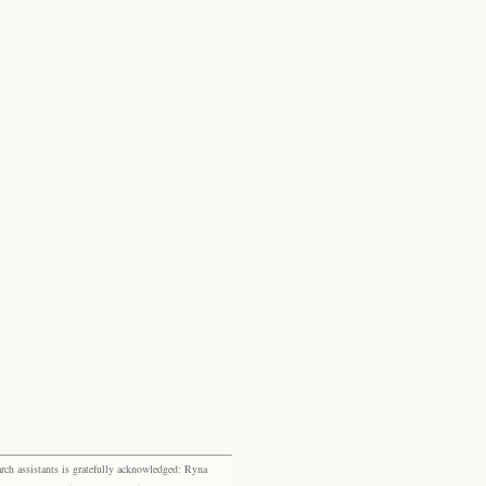
rch assistants is gratefully acknowledged: Ryna