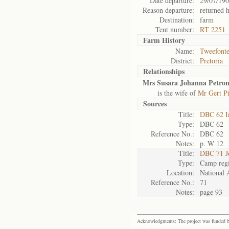
Date departure:
29/07/19
Reason departure:
returned 
Destination:
farm
Tent number:
RT 2251
Farm History
Name:
Tweefonte
District:
Pretoria
Relationships
Mrs Susara Johanna Petron
is the wife of
Mr Gert Pi
Sources
Title:
DBC 62 I
Type:
DBC 62
Reference No.:
DBC 62
Notes:
p. W 12
Title:
DBC 71 J
Type:
Camp regi
Location:
National 
Reference No.:
71
Notes:
page 93
Acknowledgments: The project was funded by 