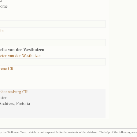
02
home
in
ella van der Westhuizen
eter van der Westhuizen
rene CR
ohannesburg CR
ster
Archives, Pretoria
the Wellcome Trust, which is not responsible for the contents of the database. The help of the following resea