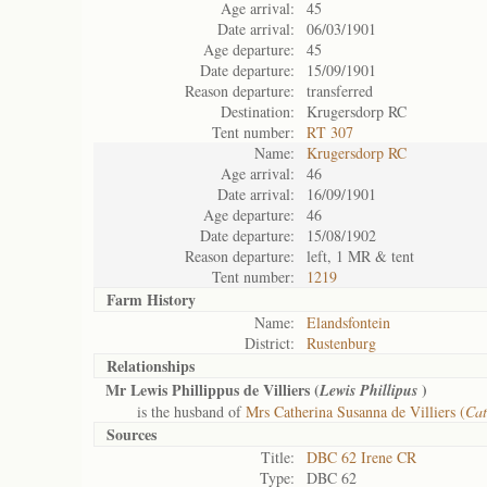
Age arrival:
45
Date arrival:
06/03/1901
Age departure:
45
Date departure:
15/09/1901
Reason departure:
transferred
Destination:
Krugersdorp RC
Tent number:
RT 307
Name:
Krugersdorp RC
Age arrival:
46
Date arrival:
16/09/1901
Age departure:
46
Date departure:
15/08/1902
Reason departure:
left, 1 MR & tent
Tent number:
1219
Farm History
Name:
Elandsfontein
District:
Rustenburg
Relationships
Mr Lewis Phillippus de Villiers (
)
Lewis Phillipus
is the husband of
Mrs Catherina Susanna de Villiers (
Cat
Sources
Title:
DBC 62 Irene CR
Type:
DBC 62