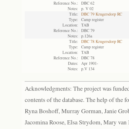
Reference No.:
DBC 62
Notes:
p. V 02
Title:
DBC 79 Krugersdorp RC
Type:
Camp register
Location:
TAB
Reference No.:
DBC 79
Notes:
p.126a
Title:
DBC 78 Krugersdorp RC
Type:
Camp register
Location:
TAB
Reference No.:
DBC 78
Dates:
Apr 1901-
Notes:
p.V 134
Acknowledgments: The project was funded 
contents of the database. The help of the f
Ryna Boshoff, Murray Gorman, Janie Grob
Jacomina Roose, Elsa Strydom, Mary van Bl