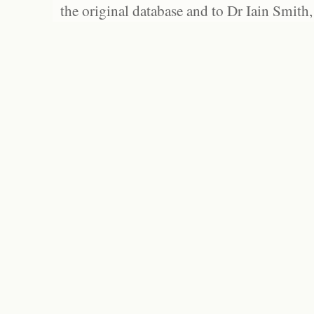
the original database and to Dr Iain Smith,