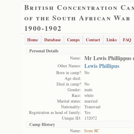
British Concentration Ca
of the South African War
1900-1902
Home
Database
Camps
Contact
Links
FAQ
Personal Details
Mr Lewis Phillippus d
Name:
Lewis Phillipus
Other Names:
Born in camp?
No
Age died:
Died in camp?
No
Gender:
male
Race:
white
Marital status:
married
Nationality:
Transvaal
Registration as head of family:
Yes
Unique ID:
132072
Camp History
Name:
Irene RC