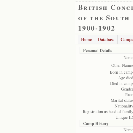
British Conc
of the South
1900-1902
Home
Database
Camps
Personal Details
Name
Other Names
Born in camp
Age died
Died in camp
Gender
Race
Marital status
Nationality
Registration as head of family
Unique ID
Camp History
Name