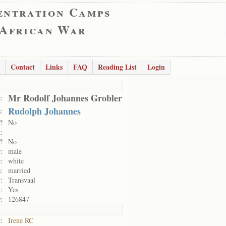
entration Camps
 African War
Contact
Links
FAQ
Reading List
Login
Mr Rodolf Johannes Grobler
:
Rudolph Johannes
:
?
No
:
?
No
:
male
:
white
:
married
:
Transvaal
:
Yes
:
126847
:
Irene RC