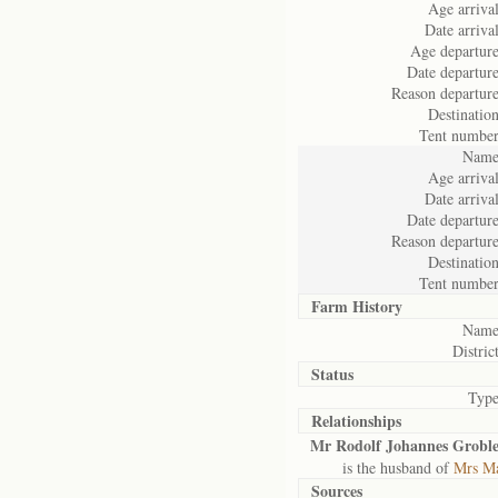
Age arrival
Date arrival
Age departure
Date departure
Reason departure
Destination
Tent number
Name
Age arrival
Date arrival
Date departure
Reason departure
Destination
Tent number
Farm History
Name
District
Status
Type
Relationships
Mr Rodolf Johannes Groble
is the husband of
Mrs Ma
Sources