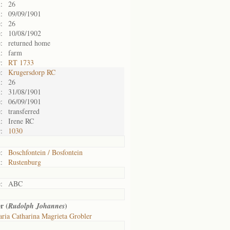
:
26
:
09/09/1901
:
26
:
10/08/1902
:
returned home
:
farm
:
RT 1733
:
Krugersdorp RC
:
26
:
31/08/1901
:
06/09/1901
:
transferred
:
Irene RC
:
1030
:
Boschfontein / Bosfontein
:
Rustenburg
:
ABC
r (
)
Rudolph Johannes
ria Catharina Magrieta Grobler