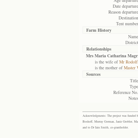
Age departure
Date departure
Reason departure
Destination
Tent number
Farm History
Name
District
Relationships
Mrs Maria Catharina Magri
is the wife of
Mr Rodolf
is the mother of
Master 
Sources
Title
Type
Reference No.
Notes
Acknowledgments: The project was funded by 
Boshoff, Murray Gorman, Janie Grobler, Mar
and to Dr Iain Smith, co-grantholder.