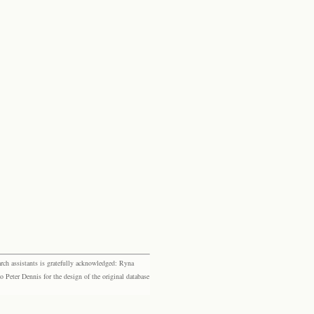
rch assistants is gratefully acknowledged: Ryna
eter Dennis for the design of the original database