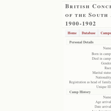
British Conc
of the South
1900-1902
Home
Database
Camps
Personal Details
Name
Born in camp
Died in camp
Gender
Race
Marital status
Nationality
Registration as head of family
Unique ID
Camp History
Name
Age arrival
Date arrival