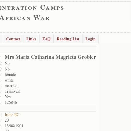
entration Camps
 African War
Contact
Links
FAQ
Reading List
Login
Mrs Maria Catharina Magrieta Grobler
:
?
No
?
No
:
female
:
white
:
married
:
Transvaal
:
Yes
:
126846
:
Irene RC
:
20
:
13/08/1901