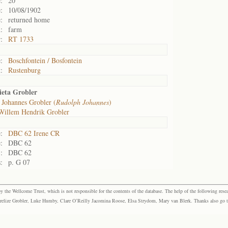
:
20
:
10/08/1902
:
returned home
:
farm
:
RT 1733
:
Boschfontein / Bosfontein
:
Rustenburg
eta Grobler
 Johannes Grobler (
Rudolph Johannes
)
Willem Hendrik Grobler
:
DBC 62 Irene CR
:
DBC 62
:
DBC 62
:
p. G 07
the Wellcome Trust, which is not responsible for the contents of the database. The help of the following resea
elize Grobler, Luke Humby, Clare O’Reilly Jacomina Roose, Elsa Strydom, Mary van Blerk. Thanks also go to P