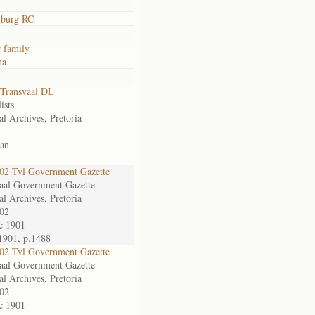
lburg RC
 family
na
Transvaal DL
ists
al Archives, Pretoria
an
2 Tvl Government Gazette
aal Government Gazette
al Archives, Pretoria
02
c 1901
1901, p.1488
2 Tvl Government Gazette
aal Government Gazette
al Archives, Pretoria
02
c 1901