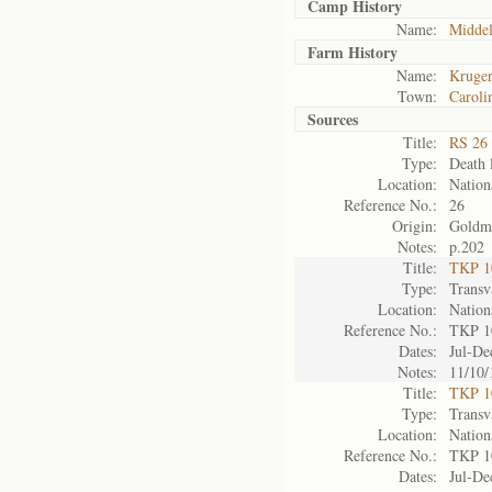
Camp History
Name:
Midde
Farm History
Name:
Kruger
Town:
Caroli
Sources
Title:
RS 26 
Type:
Death l
Location:
Nation
Reference No.:
26
Origin:
Goldm
Notes:
p.202
Title:
TKP 10
Type:
Transv
Location:
Nation
Reference No.:
TKP 1
Dates:
Jul-De
Notes:
11/10/
Title:
TKP 10
Type:
Transv
Location:
Nation
Reference No.:
TKP 1
Dates:
Jul-De