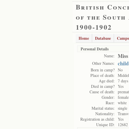
British Conc
of the South
1900-1902
Home
Database
Camps
Personal Details
Miss
Name:
child
Other Names:
Born in camp?
No
Place of death:
Midde
Age died:
7 days
Died in camp?
Yes
Cause of death:
premat
Gender:
female
Race:
white
Marital status:
single
Nationality:
Transv
Registration as child:
Yes
Unique ID:
12682