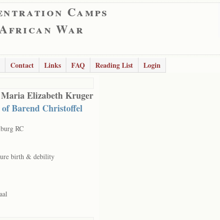
entration Camps
 African War
Contact
Links
FAQ
Reading List
Login
 Maria Elizabeth Kruger
 of Barend Christoffel
lburg RC
ure birth & debility
aal