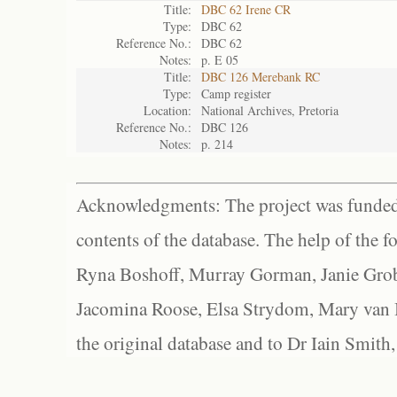
Title:
DBC 62 Irene CR
Type:
DBC 62
Reference No.:
DBC 62
Notes:
p. E 05
Title:
DBC 126 Merebank RC
Type:
Camp register
Location:
National Archives, Pretoria
Reference No.:
DBC 126
Notes:
p. 214
Acknowledgments: The project was funded 
contents of the database. The help of the f
Ryna Boshoff, Murray Gorman, Janie Grob
Jacomina Roose, Elsa Strydom, Mary van Bl
the original database and to Dr Iain Smith,