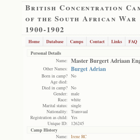
British Concentration Ca
of the South African War
1900-1902
Home
Database
Camps
Contact
Links
FAQ
Personal Details
Master Burgert Adriaan Eng
Name:
Burget Adrian
Other Names:
Born in camp?
No
Age died:
Died in camp?
No
Gender:
male
Race:
white
Marital status:
single
Nationality:
Transvaal
Registration as child:
Yes
Unique ID:
126245
Camp History
Name:
Irene RC