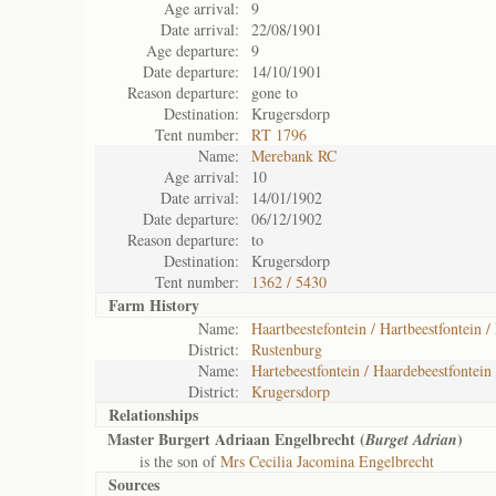
Age arrival:
9
Date arrival:
22/08/1901
Age departure:
9
Date departure:
14/10/1901
Reason departure:
gone to
Destination:
Krugersdorp
Tent number:
RT 1796
Name:
Merebank RC
Age arrival:
10
Date arrival:
14/01/1902
Date departure:
06/12/1902
Reason departure:
to
Destination:
Krugersdorp
Tent number:
1362 / 5430
Farm History
Name:
Haartbeestefontein / Hartbeestfontein /
District:
Rustenburg
Name:
Hartebeestfontein / Haardebeestfontein 
District:
Krugersdorp
Relationships
Master Burgert Adriaan Engelbrecht (
)
Burget Adrian
is the son of
Mrs Cecilia Jacomina Engelbrecht
Sources