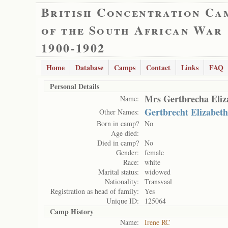
British Concentration Ca
of the South African War
1900-1902
Home
Database
Camps
Contact
Links
FAQ
Personal Details
Mrs Gertbrecha Eliz
Name:
Gertbrecht Elizabeth
Other Names:
Born in camp?
No
Age died:
Died in camp?
No
Gender:
female
Race:
white
Marital status:
widowed
Nationality:
Transvaal
Registration as head of family:
Yes
Unique ID:
125064
Camp History
Name:
Irene RC