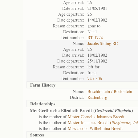
Age arrival:
26
Date arrival:
21/08/1901
Age departure:
26
Date departure:
14/02/1902
Reason departure:
gone to
Destination:
Natal
Tent number:
RT 1774
Name:
Jacobs Siding RC
Age arrival:
26
Date arrival:
18/02/1902
Date departure:
25/11/1902
Reason departure:
left for
Destination:
Irene
Tent number:
74 / 306
Farm History
Name:
Boschfontein / Bosfontein
District:
Rustenburg
Relationships
Mrs Gertbrecha Elizabeth Breedt (
)
Gertbrecht Elizabeth
is the mother of
Master Cornelis Johannes Breedt
is the mother of
Master Johannes Breedt (
illegitmate; J
is the mother of
Miss Jacoba Wilhelmina Breedt
Sources