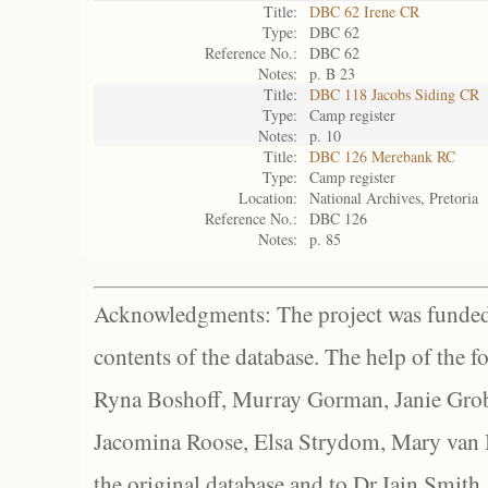
Title:
DBC 62 Irene CR
Type:
DBC 62
Reference No.:
DBC 62
Notes:
p. B 23
Title:
DBC 118 Jacobs Siding CR
Type:
Camp register
Notes:
p. 10
Title:
DBC 126 Merebank RC
Type:
Camp register
Location:
National Archives, Pretoria
Reference No.:
DBC 126
Notes:
p. 85
Acknowledgments: The project was funded 
contents of the database. The help of the f
Ryna Boshoff, Murray Gorman, Janie Grob
Jacomina Roose, Elsa Strydom, Mary van Bl
the original database and to Dr Iain Smith,