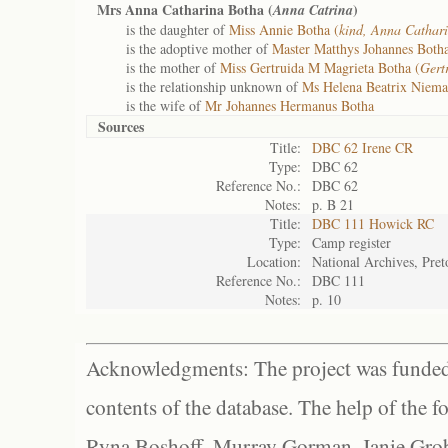
Mrs Anna Catharina Botha (
)
Anna Catrina
is the daughter of
Miss Annie Botha (
kind, Anna Cathar
is the adoptive mother of
Master Matthys Johannes Botha
is the mother of
Miss Gertruida M Magrieta Botha (
Gert
is the relationship unknown of
Ms Helena Beatrix Niem
is the wife of
Mr Johannes Hermanus Botha
Sources
Title:
DBC 62 Irene CR
Type:
DBC 62
Reference No.:
DBC 62
Notes:
p. B 21
Title:
DBC 111 Howick RC
Type:
Camp register
Location:
National Archives, Pret
Reference No.:
DBC 111
Notes:
p. 10
Acknowledgments: The project was funded 
contents of the database. The help of the f
Ryna Boshoff, Murray Gorman, Janie Grob