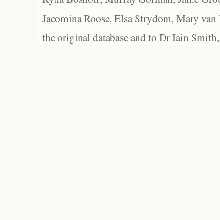
Jacomina Roose, Elsa Strydom, Mary van Bl
the original database and to Dr Iain Smith,