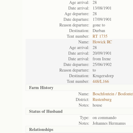
Age arrival:
28
Date arrival:
13/08/1901
Age departure:
28
Date departure:
17/09/1901
Reason departure:
gone to
Destination:
Durban
Tent number:
RT 1735
Name:
Howick RC
Age arrival:
28
Date arrival:
20/09/1901
Date arrival:
from Irene
Date departure:
25/06/1902
Reason departure:
to
Destination:
Krugersdorp
Tent number:
448/L166
Farm History
Name:
Boschfontein / Bosfonte
District:
Rustenburg
Notes:
house
Status of
Husband
Type:
on commando
Notes:
Johannes Hermanus
Relationships