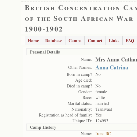
British Concentration Ca
of the South African War
1900-1902
Home
Database
Camps
Contact
Links
FAQ
Personal Details
Mrs Anna Cathar
Name:
Anna Catrina
Other Names:
Born in camp?
No
Age died:
Died in camp?
No
Gender:
female
Race:
white
Marital status:
married
Nationality:
Transvaal
Registration as head of family:
Yes
Unique ID:
124993
Camp History
Name:
Irene RC