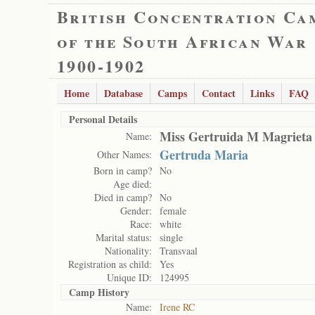
British Concentration Ca
of the South African War
1900-1902
Home
Database
Camps
Contact
Links
FAQ
Personal Details
Miss Gertruida M Magrieta
Name:
Gertruda Maria
Other Names:
Born in camp?
No
Age died:
Died in camp?
No
Gender:
female
Race:
white
Marital status:
single
Nationality:
Transvaal
Registration as child:
Yes
Unique ID:
124995
Camp History
Name:
Irene RC