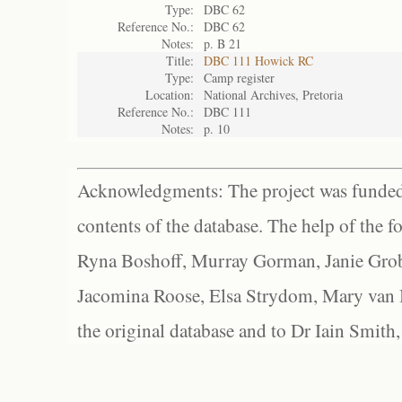
Type:
DBC 62
Reference No.:
DBC 62
Notes:
p. B 21
Title:
DBC 111 Howick RC
Type:
Camp register
Location:
National Archives, Pretoria
Reference No.:
DBC 111
Notes:
p. 10
Acknowledgments: The project was funded 
contents of the database. The help of the f
Ryna Boshoff, Murray Gorman, Janie Grob
Jacomina Roose, Elsa Strydom, Mary van Bl
the original database and to Dr Iain Smith,