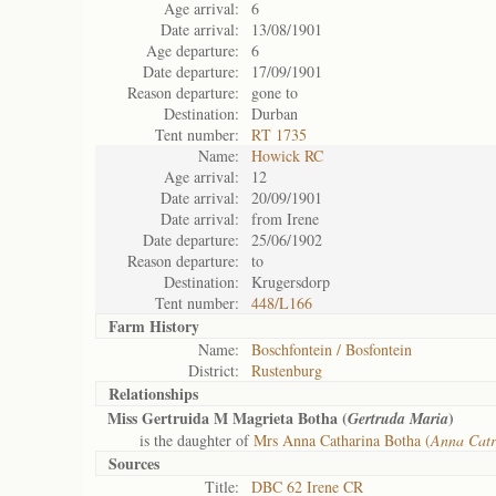
Age arrival:
6
Date arrival:
13/08/1901
Age departure:
6
Date departure:
17/09/1901
Reason departure:
gone to
Destination:
Durban
Tent number:
RT 1735
Name:
Howick RC
Age arrival:
12
Date arrival:
20/09/1901
Date arrival:
from Irene
Date departure:
25/06/1902
Reason departure:
to
Destination:
Krugersdorp
Tent number:
448/L166
Farm History
Name:
Boschfontein / Bosfontein
District:
Rustenburg
Relationships
Miss Gertruida M Magrieta Botha (
)
Gertruda Maria
is the daughter of
Mrs Anna Catharina Botha (
Anna Catr
Sources
Title:
DBC 62 Irene CR