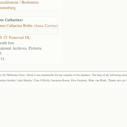
oschfontein / Bosfontein
ustenburg
)
na Catharina
na Catharina Botha (
Anna Catrina
)
S 25 Transvaal DL
eath lists
ational Archives, Pretoria
5
.51
the Wellcome Trust, which is not responsible for the contents of the database. The help of the following resea
elize Grobler, Luke Humby, Clare O’Reilly Jacomina Roose, Elsa Strydom, Mary van Blerk. Thanks also go to P