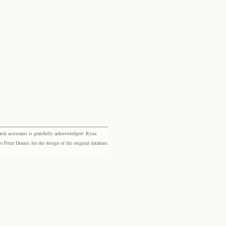
rch assistants is gratefully acknowledged: Ryna
eter Dennis for the design of the original database