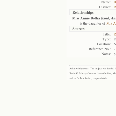
Name:
B
District:
R
Relationships
Miss Annie Botha (
kind, An
is the daughter of
Mrs An
Sources
Title:
R
Type:
D
Location:
N
Reference No.:
2
Notes:
p
Acknowledgments: The project was funded by 
Boshoff, Murray Gorman, Janie Grobler, Mar
and to Dr Iain Smith, co-grantholder.