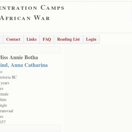
entration Camps
 African War
Contact
Links
FAQ
Reading List
Login
iss Annie Botha
ind, Anna Catharina
o
retoria RC
 years
es
emale
hite
ingle
ransvaal
es
657