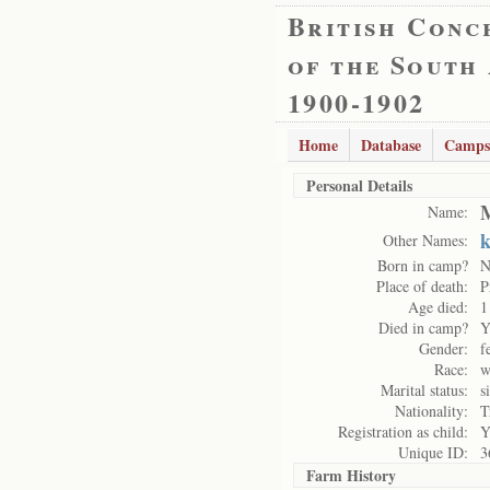
British Conc
of the South
1900-1902
Home
Database
Camps
Personal Details
M
Name:
k
Other Names:
Born in camp?
N
Place of death:
P
Age died:
1
Died in camp?
Y
Gender:
f
Race:
w
Marital status:
s
Nationality:
T
Registration as child:
Y
Unique ID:
3
Farm History