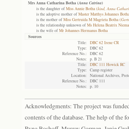
Mrs Anna Catharina Botha (
)
Anna Catrina
is the daughter of
Miss Annie Botha (
kind, Anna Cathar
is the adoptive mother of
Master Matthys Johannes Botha
is the mother of
Miss Gertruida M Magrieta Botha (
Gert
is the relationship unknown of
Ms Helena Beatrix Niem
is the wife of
Mr Johannes Hermanus Botha
Sources
Title:
DBC 62 Irene CR
Type:
DBC 62
Reference No.:
DBC 62
Notes:
p. B 21
Title:
DBC 111 Howick RC
Type:
Camp register
Location:
National Archives, Pret
Reference No.:
DBC 111
Notes:
p. 10
Acknowledgments: The project was funded 
contents of the database. The help of the f
Ryna Boshoff, Murray Gorman, Janie Grob