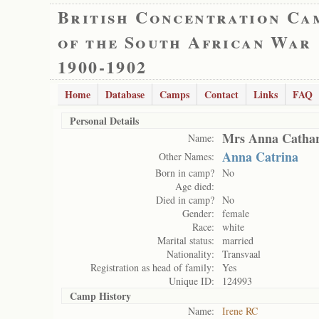
British Concentration Ca
of the South African War
1900-1902
Home
Database
Camps
Contact
Links
FAQ
Personal Details
Mrs Anna Cathar
Name:
Anna Catrina
Other Names:
Born in camp?
No
Age died:
Died in camp?
No
Gender:
female
Race:
white
Marital status:
married
Nationality:
Transvaal
Registration as head of family:
Yes
Unique ID:
124993
Camp History
Name:
Irene RC