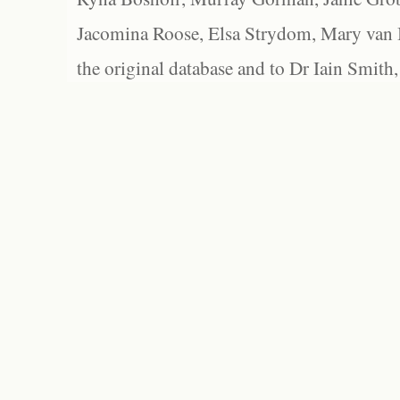
Jacomina Roose, Elsa Strydom, Mary van Bl
the original database and to Dr Iain Smith,