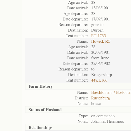
Age arrival:
28
Date arrival:
13/08/1901
Age departure:
28
Date departure:
17/09/1901
Reason departure:
gone to
Destination:
Durban
Tent number:
RT 1735
Name:
Howick RC
Age arrival:
28
Date arrival:
20/09/1901
Date arrival:
from Irene
Date departure:
25/06/1902
Reason departure:
to
Destination:
Krugersdorp
Tent number:
448/L166
Farm History
Name:
Boschfontein / Bosfonte
District:
Rustenburg
Notes:
house
Status of
Husband
Type:
on commando
Notes:
Johannes Hermanus
Relationships