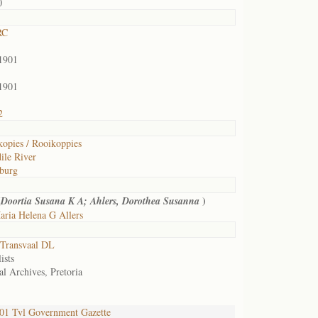
0
RC
1901
1901
2
opies / Rooikoppies
ile River
burg
(
)
Doortia Susana K A; Ahlers, Dorothea Susanna
ria Helena G Allers
Transvaal DL
ists
al Archives, Pretoria
1 Tvl Government Gazette