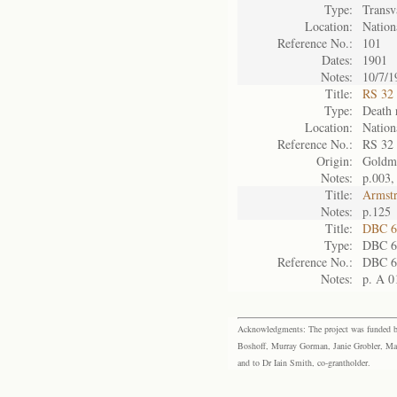
Type:
Transv
Location:
Nation
Reference No.:
101
Dates:
1901
Notes:
10/7/1
Title:
RS 32 F
Type:
Death 
Location:
Nation
Reference No.:
RS 32
Origin:
Goldm
Notes:
p.003
Title:
Armst
Notes:
p.125
Title:
DBC 6
Type:
DBC 6
Reference No.:
DBC 6
Notes:
p. A 0
Acknowledgments: The project was funded by 
Boshoff, Murray Gorman, Janie Grobler, Mar
and to Dr Iain Smith, co-grantholder.