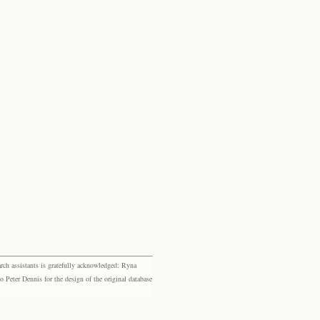
rch assistants is gratefully acknowledged: Ryna
eter Dennis for the design of the original database