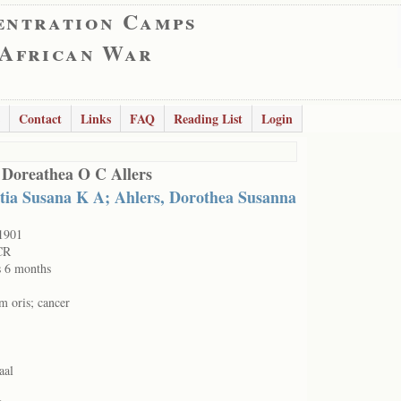
entration Camps
 African War
Contact
Links
FAQ
Reading List
Login
 Doreathea O C Allers
tia Susana K A; Ahlers, Dorothea Susanna
1901
CR
s 6 months
m oris; cancer
aal