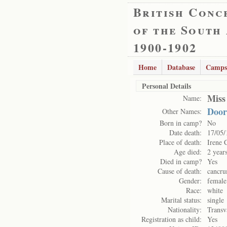
British Conc
of the South
1900-1902
Home
Database
Camps
Personal Details
Miss
Name:
Door
Other Names:
Born in camp?
No
Date death:
17/05/
Place of death:
Irene 
Age died:
2 year
Died in camp?
Yes
Cause of death:
cancru
Gender:
female
Race:
white
Marital status:
single
Nationality:
Transv
Registration as child:
Yes