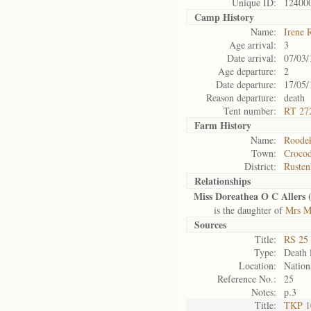
Unique ID:
12400
Camp History
Name:
Irene 
Age arrival:
3
Date arrival:
07/03/
Age departure:
2
Date departure:
17/05/
Reason departure:
death
Tent number:
RT 27
Farm History
Name:
Roodek
Town:
Crocod
District:
Rusten
Relationships
Miss Doreathea O C Allers 
is the daughter of
Mrs Ma
Sources
Title:
RS 25 
Type:
Death l
Location:
Nation
Reference No.:
25
Notes:
p.3
Title:
TKP 10