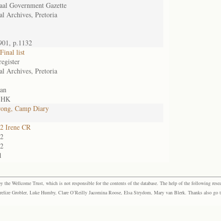
aal Government Gazette
al Archives, Pretoria
901, p.1132
inal list
register
al Archives, Pretoria
an
, HK
rong, Camp Diary
2 Irene CR
2
2
1
the Wellcome Trust, which is not responsible for the contents of the database. The help of the following resea
elize Grobler, Luke Humby, Clare O’Reilly Jacomina Roose, Elsa Strydom, Mary van Blerk. Thanks also go to P