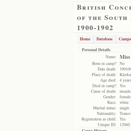
British Conc
of the South
1900-1902
Home
Database
Camps
Personal Details
Miss
Name:
Born in camp?
No
Date death:
19010
Place of death:
Klerks
Age died:
4 year
Died in camp?
Yes
Cause of death:
measl
Gender:
female
Race:
white
Marital status:
single
Nationality:
Transv
Registration as child:
Yes
Unique ID:
12060
Camp History