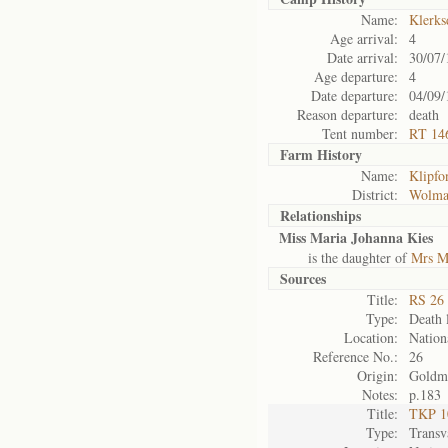
Name:
Klerks
Age arrival:
4
Date arrival:
30/07/
Age departure:
4
Date departure:
04/09/
Reason departure:
death
Tent number:
RT 146
Farm History
Name:
Klipfo
District:
Wolma
Relationships
Miss Maria Johanna Kies
is the daughter of
Mrs M
Sources
Title:
RS 26 
Type:
Death l
Location:
Nation
Reference No.:
26
Origin:
Goldm
Notes:
p.183
Title:
TKP 10
Type:
Transv