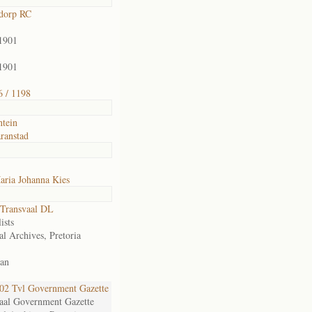
dorp RC
1901
1901
 / 1198
ntein
ranstad
aria Johanna Kies
Transvaal DL
ists
al Archives, Pretoria
an
2 Tvl Government Gazette
aal Government Gazette