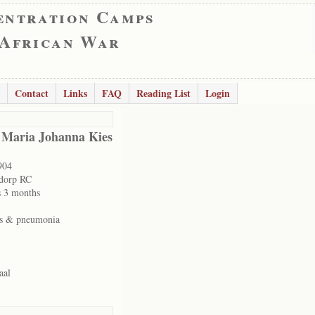
entration Camps
 African War
Contact
Links
FAQ
Reading List
Login
 Maria Johanna Kies
904
dorp RC
s 3 months
es & pneumonia
aal