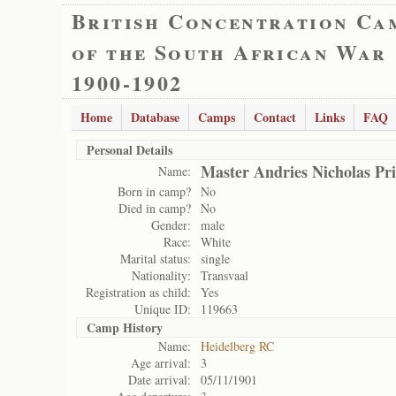
British Concentration Ca
of the South African War
1900-1902
Home
Database
Camps
Contact
Links
FAQ
Personal Details
Master Andries Nicholas Pri
Name:
Born in camp?
No
Died in camp?
No
Gender:
male
Race:
White
Marital status:
single
Nationality:
Transvaal
Registration as child:
Yes
Unique ID:
119663
Camp History
Name:
Heidelberg RC
Age arrival:
3
Date arrival:
05/11/1901