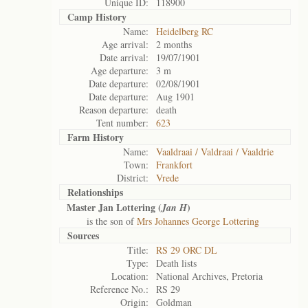
Unique ID:
118900
Camp History
Name:
Heidelberg RC
Age arrival:
2 months
Date arrival:
19/07/1901
Age departure:
3 m
Date departure:
02/08/1901
Date departure:
Aug 1901
Reason departure:
death
Tent number:
623
Farm History
Name:
Vaaldraai / Valdraai / Vaaldrie
Town:
Frankfort
District:
Vrede
Relationships
Master Jan Lottering (
)
Jan H
is the son of
Mrs Johannes George Lottering
Sources
Title:
RS 29 ORC DL
Type:
Death lists
Location:
National Archives, Pretoria
Reference No.:
RS 29
Origin:
Goldman