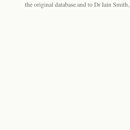
the original database and to Dr Iain Smith,