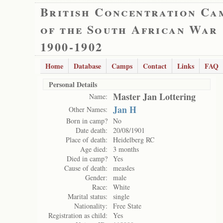
British Concentration Ca
of the South African War
1900-1902
Home
Database
Camps
Contact
Links
FAQ
Personal Details
Master Jan Lottering
Name:
Jan H
Other Names:
Born in camp?
No
Date death:
20/08/1901
Place of death:
Heidelberg RC
Age died:
3 months
Died in camp?
Yes
Cause of death:
measles
Gender:
male
Race:
White
Marital status:
single
Nationality:
Free State
Registration as child:
Yes