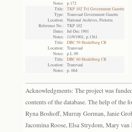
Notes:
p.172
Title:
TKP 102 Tvl Government Gazette
Type:
Transvaal Government Gazette
Location:
National Archives, Pretoria
Reference No.:
TKP 102
Dates:
Jul-Dec 1901
Notes:
11/9/1901, p.1361
Title:
DBC 59 Heidelberg CR
Location:
Transvaal
Notes:
p.L 09
Title:
DBC 60 Heidelberg CR
Location:
Transvaal
Notes:
p. 064
Acknowledgments: The project was funded 
contents of the database. The help of the f
Ryna Boshoff, Murray Gorman, Janie Grob
Jacomina Roose, Elsa Strydom, Mary van Bl