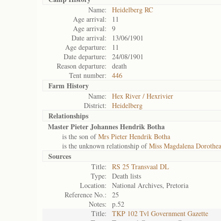
Name:
Heidelberg RC
Age arrival:
11
Age arrival:
9
Date arrival:
13/06/1901
Age departure:
11
Date departure:
24/08/1901
Reason departure:
death
Tent number:
446
Farm History
Name:
Hex River / Hexrivier
District:
Heidelberg
Relationships
Master Pieter Johannes Hendrik Botha
is the son of
Mrs Pieter Hendrik Botha
is the unknown relationship of
Miss Magdalena Dorothea
Sources
Title:
RS 25 Transvaal DL
Type:
Death lists
Location:
National Archives, Pretoria
Reference No.:
25
Notes:
p.52
Title:
TKP 102 Tvl Government Gazette