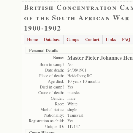
British Concentration Ca
of the South African War
1900-1902
Home
Database
Camps
Contact
Links
FAQ
Personal Details
Master Pieter Johannes Hen
Name:
Born in camp?
No
Date death:
24/08/1901
Place of death:
Heidelberg RC
Age died:
10 years 10 months
Died in camp?
Yes
Cause of death:
measles
Gender:
male
Race:
White
Marital status:
single
Nationality:
Transvaal
Registration as child:
Yes
Unique ID:
117147
Camp History