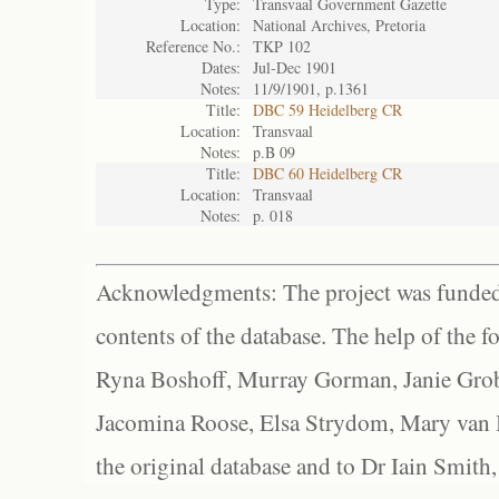
Type:
Transvaal Government Gazette
Location:
National Archives, Pretoria
Reference No.:
TKP 102
Dates:
Jul-Dec 1901
Notes:
11/9/1901, p.1361
Title:
DBC 59 Heidelberg CR
Location:
Transvaal
Notes:
p.B 09
Title:
DBC 60 Heidelberg CR
Location:
Transvaal
Notes:
p. 018
Acknowledgments: The project was funded 
contents of the database. The help of the f
Ryna Boshoff, Murray Gorman, Janie Grob
Jacomina Roose, Elsa Strydom, Mary van Bl
the original database and to Dr Iain Smith,