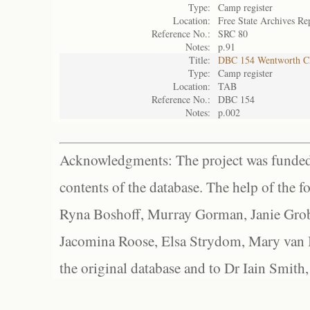
Type:
Camp register
Location:
Free State Archives Re
Reference No.:
SRC 80
Notes:
p.91
Title:
DBC 154 Wentworth 
Type:
Camp register
Location:
TAB
Reference No.:
DBC 154
Notes:
p.002
Acknowledgments: The project was funded 
contents of the database. The help of the f
Ryna Boshoff, Murray Gorman, Janie Grob
Jacomina Roose, Elsa Strydom, Mary van Bl
the original database and to Dr Iain Smith,