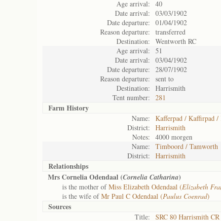
Age arrival:
40
Date arrival:
03/03/1902
Date departure:
01/04/1902
Reason departure:
transferred
Destination:
Wentworth RC
Age arrival:
51
Date arrival:
03/04/1902
Date departure:
28/07/1902
Reason departure:
sent to
Destination:
Harrismith
Tent number:
281
Farm History
Name:
Kafferpad / Kaffirpad /
District:
Harrismith
Notes:
4000 morgen
Name:
Timboord / Tamworth
District:
Harrismith
Relationships
Mrs Cornelia Odendaal (
)
Cornelia Catharina
is the mother of
Miss Elizabeth Odendaal (
Elizabeth Fr
is the wife of
Mr Paul C Odendaal (
Paulus Coenrad
)
Sources
Title:
SRC 80 Harrismith CR