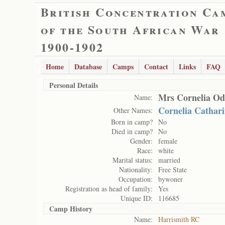
British Concentration Ca
of the South African War
1900-1902
Home
Database
Camps
Contact
Links
FAQ
Personal Details
Mrs Cornelia Od
Name:
Cornelia Cathar
Other Names:
Born in camp?
No
Died in camp?
No
Gender:
female
Race:
white
Marital status:
married
Nationality:
Free State
Occupation:
bywoner
Registration as head of family:
Yes
Unique ID:
116685
Camp History
Name:
Harrismith RC