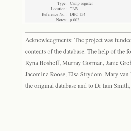
Type:
Camp register
Location:
TAB
Reference No.:
DBC 154
Notes:
p.002
Acknowledgments: The project was funded 
contents of the database. The help of the f
Ryna Boshoff, Murray Gorman, Janie Grob
Jacomina Roose, Elsa Strydom, Mary van Bl
the original database and to Dr Iain Smith,