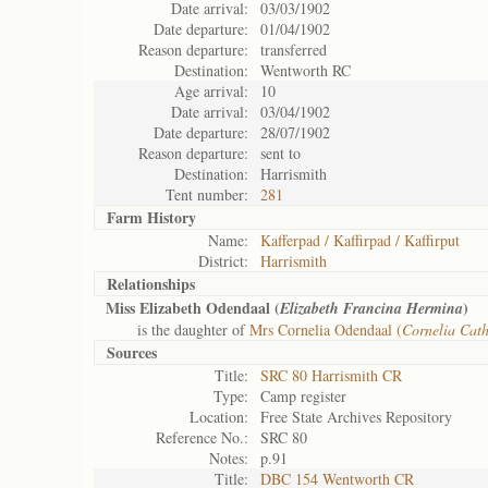
Date arrival:
03/03/1902
Date departure:
01/04/1902
Reason departure:
transferred
Destination:
Wentworth RC
Age arrival:
10
Date arrival:
03/04/1902
Date departure:
28/07/1902
Reason departure:
sent to
Destination:
Harrismith
Tent number:
281
Farm History
Name:
Kafferpad / Kaffirpad / Kaffirput
District:
Harrismith
Relationships
Miss Elizabeth Odendaal (
)
Elizabeth Francina Hermina
is the daughter of
Mrs Cornelia Odendaal (
Cornelia Cat
Sources
Title:
SRC 80 Harrismith CR
Type:
Camp register
Location:
Free State Archives Repository
Reference No.:
SRC 80
Notes:
p.91
Title:
DBC 154 Wentworth CR