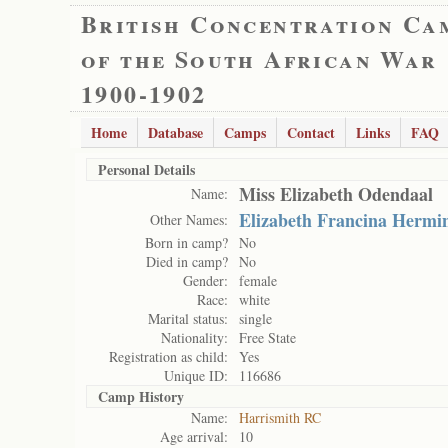
British Concentration Ca
of the South African War
1900-1902
Home
Database
Camps
Contact
Links
FAQ
Personal Details
Miss Elizabeth Odendaal
Name:
Elizabeth Francina Hermi
Other Names:
Born in camp?
No
Died in camp?
No
Gender:
female
Race:
white
Marital status:
single
Nationality:
Free State
Registration as child:
Yes
Unique ID:
116686
Camp History
Name:
Harrismith RC
Age arrival:
10