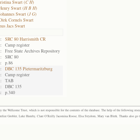
ristina Swart (
C H
)
Henry Swart (
H B H
)
Johannes Swart (
J G
)
Dirk Cornels Swart
us Jacs Swart
:
SRC 80 Harrismith CR
:
Camp register
:
Free State Archives Repository
:
SRC 80
:
p.86
:
DBC 135 Pietermaritzburg
:
Camp register
:
TAB
:
DBC 135
:
p.340
the Wellcome Trust, which is not responsible for the contents of the database. The help of the following resea
elize Grobler, Luke Humby, Clare O’Reilly Jacomina Roose, Elsa Strydom, Mary van Blerk. Thanks also go to P