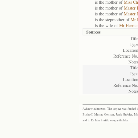
is the mother of
Miss Ch
is the mother of
Master 
is the mother of
Master 
is the stepmother of
Mr 
is the wife of
Mr Herman
Sources
Title
Type
Location
Reference No.
Notes
Title
Type
Location
Reference No.
Notes
Acknowledgments: The project was funded by 
Boshoff, Murray Gorman, Janie Grobler, Mar
and to Dr Iain Smith, co-grantholder.