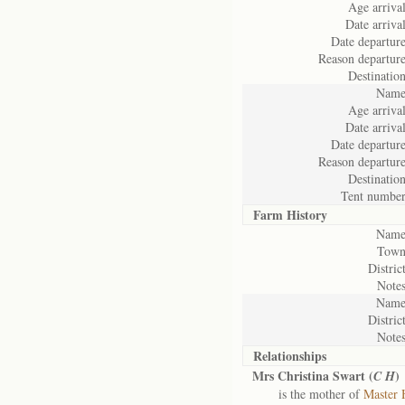
Age arrival
Date arrival
Date departure
Reason departure
Destination
Name
Age arrival
Date arrival
Date departure
Reason departure
Destination
Tent number
Farm History
Name
Town
District
Notes
Name
District
Notes
Relationships
Mrs Christina Swart (
)
C H
is the mother of
Master 