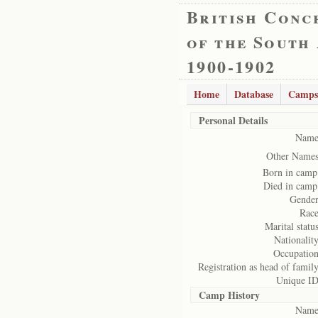
British Conc
of the South
1900-1902
Home
Database
Camps
Personal Details
Name
Other Names
Born in camp
Died in camp
Gender
Race
Marital status
Nationality
Occupation
Registration as head of family
Unique ID
Camp History
Name