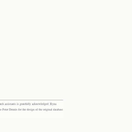
rch assistants is gratefully acknowledged: Ryna
eter Dennis for the design of the original database