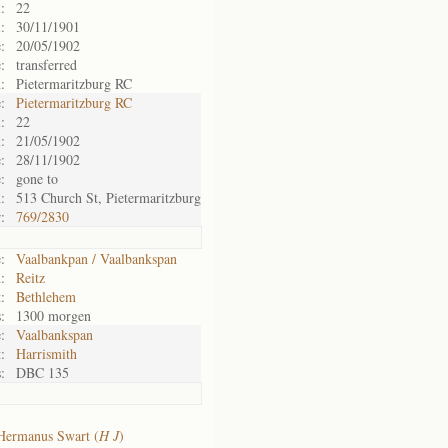
:
22
:
30/11/1901
:
20/05/1902
:
transferred
:
Pietermaritzburg RC
:
Pietermaritzburg RC
:
22
:
21/05/1902
:
28/11/1902
:
gone to
:
513 Church St, Pietermaritzburg
:
769/2830
:
Vaalbankpan / Vaalbankspan
:
Reitz
:
Bethlehem
:
1300 morgen
:
Vaalbankspan
:
Harrismith
:
DBC 135
Hermanus Swart (
H J
)