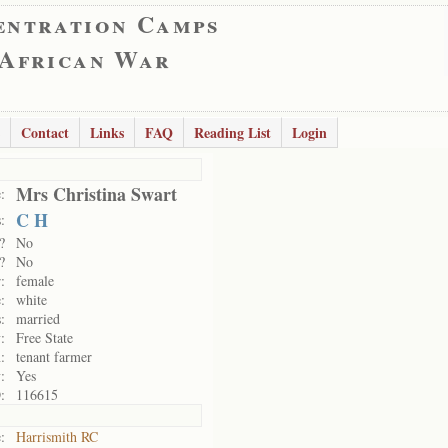
entration Camps
 African War
Contact
Links
FAQ
Reading List
Login
Mrs Christina Swart
:
C H
:
?
No
?
No
:
female
:
white
:
married
:
Free State
:
tenant farmer
:
Yes
:
116615
:
Harrismith RC