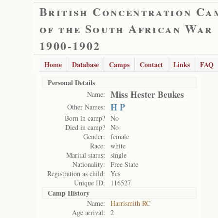
British Concentration Ca
of the South African War
1900-1902
Home
Database
Camps
Contact
Links
FAQ
Personal Details
Miss Hester Beukes
Name:
H P
Other Names:
Born in camp?
No
Died in camp?
No
Gender:
female
Race:
white
Marital status:
single
Nationality:
Free State
Registration as child:
Yes
Unique ID:
116527
Camp History
Name:
Harrismith RC
Age arrival:
2