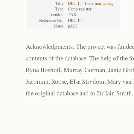
Title:
DBC 134 Pietermaritzburg
Type:
Camp register
Location:
TAB
Reference No.:
DBC 134
Notes:
p.063
Acknowledgments: The project was funded 
contents of the database. The help of the f
Ryna Boshoff, Murray Gorman, Janie Grob
Jacomina Roose, Elsa Strydom, Mary van Bl
the original database and to Dr Iain Smith,