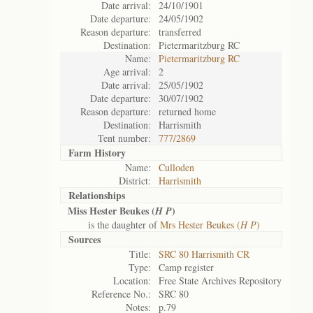
Date arrival:
24/10/1901
Date departure:
24/05/1902
Reason departure:
transferred
Destination:
Pietermaritzburg RC
Name:
Pietermaritzburg RC
Age arrival:
2
Date arrival:
25/05/1902
Date departure:
30/07/1902
Reason departure:
returned home
Destination:
Harrismith
Tent number:
777/2869
Farm History
Name:
Culloden
District:
Harrismith
Relationships
Miss Hester Beukes (
)
H P
is the daughter of
Mrs Hester Beukes (
H P
)
Sources
Title:
SRC 80 Harrismith CR
Type:
Camp register
Location:
Free State Archives Repository
Reference No.:
SRC 80
Notes:
p.79