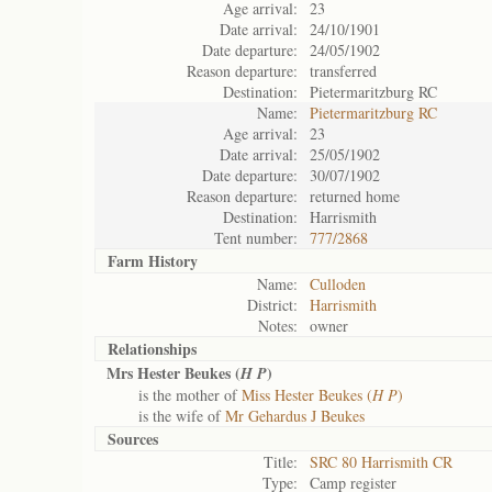
Age arrival:
23
Date arrival:
24/10/1901
Date departure:
24/05/1902
Reason departure:
transferred
Destination:
Pietermaritzburg RC
Name:
Pietermaritzburg RC
Age arrival:
23
Date arrival:
25/05/1902
Date departure:
30/07/1902
Reason departure:
returned home
Destination:
Harrismith
Tent number:
777/2868
Farm History
Name:
Culloden
District:
Harrismith
Notes:
owner
Relationships
Mrs Hester Beukes (
)
H P
is the mother of
Miss Hester Beukes (
H P
)
is the wife of
Mr Gehardus J Beukes
Sources
Title:
SRC 80 Harrismith CR
Type:
Camp register