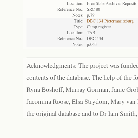
Location:
Free State Archives Reposito
Reference No.:
SRC 80
Notes:
p.79
Title:
DBC 134 Pietermaritzburg
Type:
Camp register
Location:
TAB
Reference No.:
DBC 134
Notes:
p.063
Acknowledgments: The project was funded 
contents of the database. The help of the f
Ryna Boshoff, Murray Gorman, Janie Grob
Jacomina Roose, Elsa Strydom, Mary van Bl
the original database and to Dr Iain Smith,