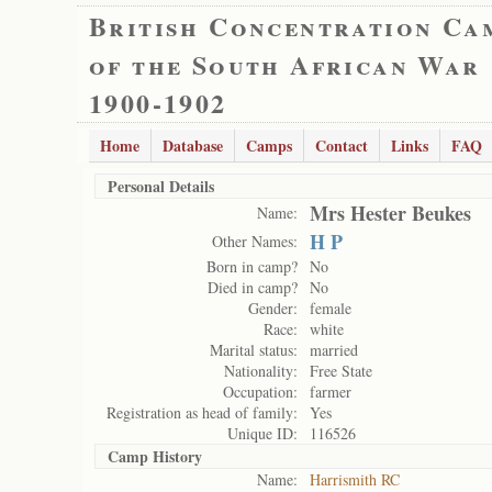
British Concentration Ca
of the South African War
1900-1902
Home
Database
Camps
Contact
Links
FAQ
Personal Details
Mrs Hester Beukes
Name:
H P
Other Names:
Born in camp?
No
Died in camp?
No
Gender:
female
Race:
white
Marital status:
married
Nationality:
Free State
Occupation:
farmer
Registration as head of family:
Yes
Unique ID:
116526
Camp History
Name:
Harrismith RC