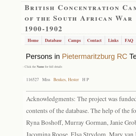
British Concentration Ca
of the South African War
1900-1902
Home
Database
Camps
Contact
Links
FAQ
Persons in
Pietermaritzburg RC
Te
- Click the
Name
for full details
116527
Miss
Beukes, Hester
H P
Acknowledgments: The project was funded 
contents of the database. The help of the f
Ryna Boshoff, Murray Gorman, Janie Grob
Jacomina Roose, Elsa Strydom, Mary van Bl