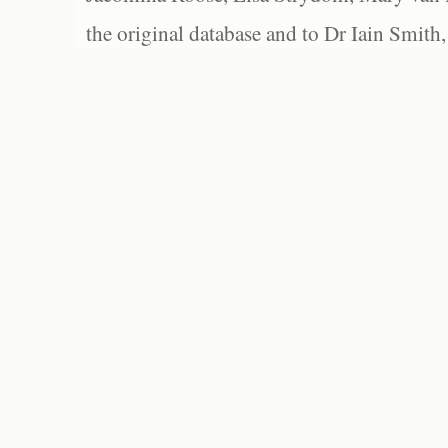
the original database and to Dr Iain Smith,