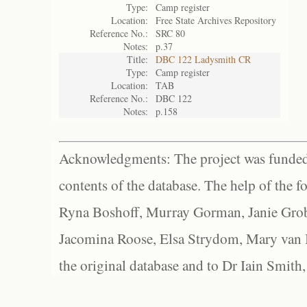
Type:
Camp register
Location:
Free State Archives Repository
Reference No.:
SRC 80
Notes:
p.37
Title:
DBC 122 Ladysmith CR
Type:
Camp register
Location:
TAB
Reference No.:
DBC 122
Notes:
p.158
Acknowledgments: The project was funded 
contents of the database. The help of the f
Ryna Boshoff, Murray Gorman, Janie Grob
Jacomina Roose, Elsa Strydom, Mary van Bl
the original database and to Dr Iain Smith,