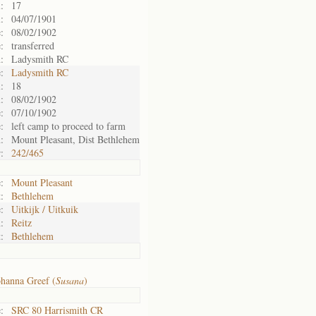
:
17
:
04/07/1901
:
08/02/1902
:
transferred
:
Ladysmith RC
:
Ladysmith RC
:
18
:
08/02/1902
:
07/10/1902
:
left camp to proceed to farm
:
Mount Pleasant, Dist Bethlehem
:
242/465
:
Mount Pleasant
:
Bethlehem
:
Uitkijk / Uitkuik
:
Reitz
:
Bethlehem
hanna Greef (
Susana
)
:
SRC 80 Harrismith CR