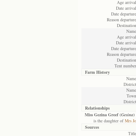
Age arrival
Date arrival
Date departure
Reason departure
Destination
Name
Age arrival
Date arrival
Date departure
Reason departure
Destination
Tent number
Farm History
Name
District
Name
Town
District
Relationships
Miss Gezina Greef (
)
Gesina
is the daughter of
Mrs Jo
Sources
Title