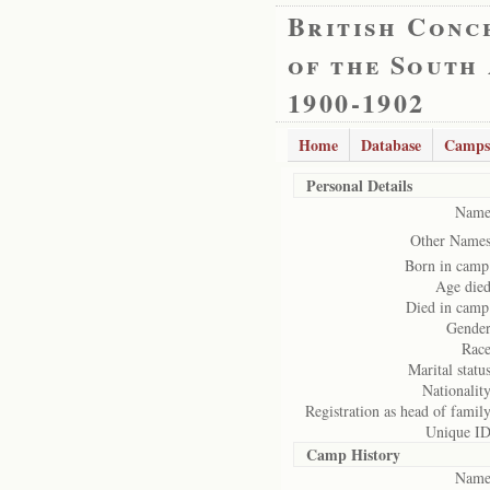
British Conc
of the South
1900-1902
Home
Database
Camps
Personal Details
Name
Other Names
Born in camp
Age died
Died in camp
Gender
Race
Marital status
Nationality
Registration as head of family
Unique ID
Camp History
Name