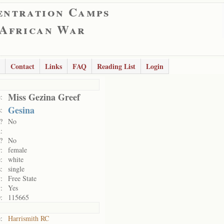
entration Camps
 African War
Contact
Links
FAQ
Reading List
Login
Miss Gezina Greef
:
Gesina
:
?
No
:
?
No
:
female
:
white
:
single
:
Free State
:
Yes
:
115665
:
Harrismith RC