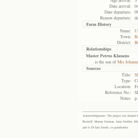
Age arrival:
3
Date arrival:
0
Date departure:
0
Reason departure:
d
Farm History
Name:
U
Town:
R
District:
B
Relationships
Master Petrus Klassens
is the son of
Mrs Johanna
Sources
Title:
S
Type:
C
Location:
F
Reference No.:
S
Notes:
p
Acknowledgments: The project was funded by 
Boshoff, Murray Gorman, Janie Grobler, Mar
and to Dr Iain Smith, co-grantholder.