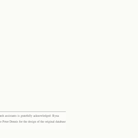
rch assistants is gratefully acknowledged: Ryna
eter Dennis for the design of the original database