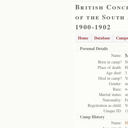
British Conc
of the South
1900-1902
Home
Database
Camps
Personal Details
M
Name:
Born in camp?
N
Place of death:
H
Age died:
3
Died in camp?
Y
Gender:
m
Race:
w
Marital status:
si
Nationality:
F
Registration as child:
Y
Unique ID:
1
Camp History
Name:
H