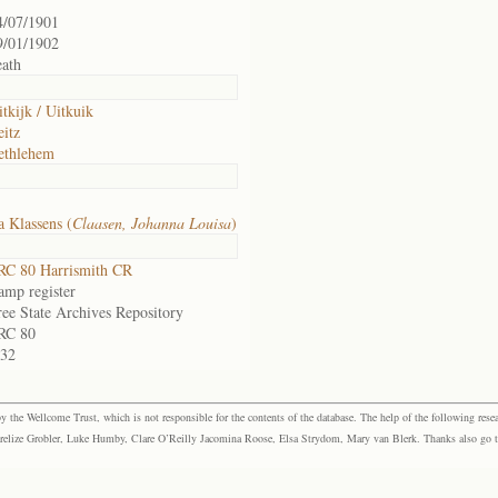
4/07/1901
9/01/1902
eath
itkijk / Uitkuik
eitz
ethlehem
 Klassens (
Claasen, Johanna Louisa
)
RC 80 Harrismith CR
amp register
ree State Archives Repository
RC 80
.32
the Wellcome Trust, which is not responsible for the contents of the database. The help of the following resea
elize Grobler, Luke Humby, Clare O’Reilly Jacomina Roose, Elsa Strydom, Mary van Blerk. Thanks also go to P