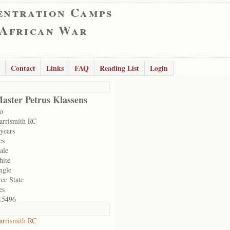
entration Camps
 African War
Contact
Links
FAQ
Reading List
Login
aster Petrus Klassens
o
arrismith RC
 years
es
ale
hite
ngle
ree State
es
15496
arrismith RC