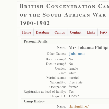
British Concentration Ca
of the South African War
1900-1902
Home
Database
Camps
Contact
Links
FAQ
Personal Details
Mrs Johanna Phillip
Name:
Johanna
Other Names:
Born in camp?
No
Died in camp?
No
Gender:
female
Race:
white
Marital status:
married
Nationality:
Free State
Occupation:
farmer
Registration as head of family:
Yes
Unique ID:
115492
Camp History
Name:
Harrismith RC