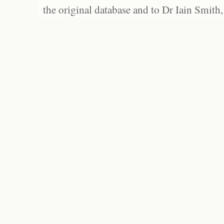
the original database and to Dr Iain Smith,