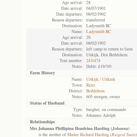
Age arrival:
28
Date arrival:
04/07/1901
Date departure:
08/02/1902
Reason departure:
transferred
Destination:
Ladysmith RC
Name:
Ladysmith RC
Age arrival:
28
Date arrival:
08/02/1902
Reason departure:
left camp to return to farm
Destination:
Uitkijk, Dist Bethlehem
Tent number:
243/474
Notes:
Debit: £19/3/0
Farm History
Name:
Uitkijk / Uitkuik
Town:
Reitz
District:
Bethlehem
Notes:
605 morgen; owner
Status of
Husband
Type:
burgher, on commando
Notes:
Johannes Adolph
Relationships
Mrs Johanna Phillipina Hendrina Harding (
)
Johanna
is the mother of
Master Richard Harding (
Ruigerd Smits
)