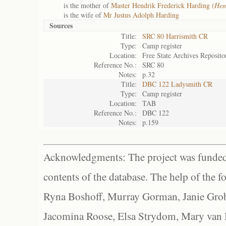
is the mother of
Master Hendrik Frederick Harding (
Hen
is the wife of
Mr Justus Adolph Harding
Sources
Title:
SRC 80 Harrismith CR
Type:
Camp register
Location:
Free State Archives Reposito
Reference No.:
SRC 80
Notes:
p.32
Title:
DBC 122 Ladysmith CR
Type:
Camp register
Location:
TAB
Reference No.:
DBC 122
Notes:
p.159
Acknowledgments: The project was funded 
contents of the database. The help of the f
Ryna Boshoff, Murray Gorman, Janie Grob
Jacomina Roose, Elsa Strydom, Mary van Bl