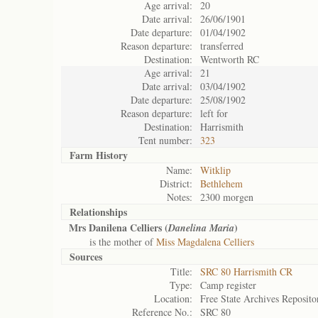
Age arrival:
20
Date arrival:
26/06/1901
Date departure:
01/04/1902
Reason departure:
transferred
Destination:
Wentworth RC
Age arrival:
21
Date arrival:
03/04/1902
Date departure:
25/08/1902
Reason departure:
left for
Destination:
Harrismith
Tent number:
323
Farm History
Name:
Witklip
District:
Bethlehem
Notes:
2300 morgen
Relationships
Mrs Danilena Celliers (
)
Danelina Maria
is the mother of
Miss Magdalena Celliers
Sources
Title:
SRC 80 Harrismith CR
Type:
Camp register
Location:
Free State Archives Reposito
Reference No.:
SRC 80