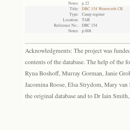
Notes:
p.22
Title:
DBC 154 Wentworth CR
Type:
Camp register
Location:
TAB
Reference No.:
DBC 154
Notes:
p.008
Acknowledgments: The project was funded 
contents of the database. The help of the f
Ryna Boshoff, Murray Gorman, Janie Grob
Jacomina Roose, Elsa Strydom, Mary van Bl
the original database and to Dr Iain Smith,