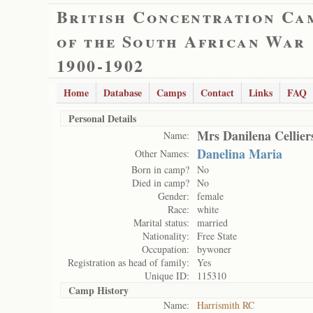
British Concentration Ca
of the South African War
1900-1902
Home
Database
Camps
Contact
Links
FAQ
Personal Details
Mrs Danilena Cellier
Name:
Danelina Maria
Other Names:
Born in camp?
No
Died in camp?
No
Gender:
female
Race:
white
Marital status:
married
Nationality:
Free State
Occupation:
bywoner
Registration as head of family:
Yes
Unique ID:
115310
Camp History
Name:
Harrismith RC