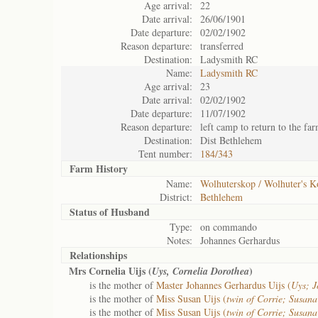
Age arrival:
22
Date arrival:
26/06/1901
Date departure:
02/02/1902
Reason departure:
transferred
Destination:
Ladysmith RC
Name:
Ladysmith RC
Age arrival:
23
Date arrival:
02/02/1902
Date departure:
11/07/1902
Reason departure:
left camp to return to the fa
Destination:
Dist Bethlehem
Tent number:
184/343
Farm History
Name:
Wolhuterskop / Wolhuter's 
District:
Bethlehem
Status of
Husband
Type:
on commando
Notes:
Johannes Gerhardus
Relationships
Mrs Cornelia Uijs (
)
Uys, Cornelia Dorothea
is the mother of
Master Johannes Gerhardus Uijs (
Uys; 
is the mother of
Miss Susan Uijs (
twin of Corrie; Susan
is the mother of
Miss Susan Uijs (
twin of Corrie; Susan