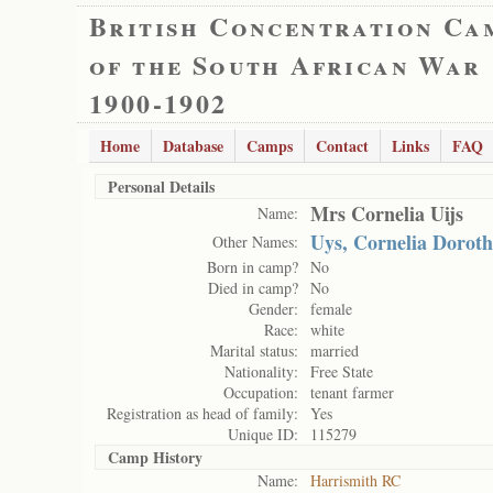
British Concentration Ca
of the South African War
1900-1902
Home
Database
Camps
Contact
Links
FAQ
Personal Details
Mrs Cornelia Uijs
Name:
Uys, Cornelia Dorot
Other Names:
Born in camp?
No
Died in camp?
No
Gender:
female
Race:
white
Marital status:
married
Nationality:
Free State
Occupation:
tenant farmer
Registration as head of family:
Yes
Unique ID:
115279
Camp History
Name:
Harrismith RC