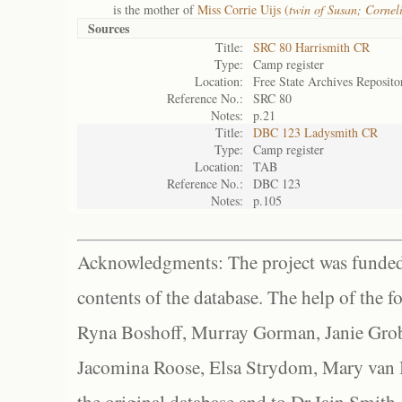
is the mother of
Miss Corrie Uijs (
twin of Susan; Corne
Sources
Title:
SRC 80 Harrismith CR
Type:
Camp register
Location:
Free State Archives Reposito
Reference No.:
SRC 80
Notes:
p.21
Title:
DBC 123 Ladysmith CR
Type:
Camp register
Location:
TAB
Reference No.:
DBC 123
Notes:
p.105
Acknowledgments: The project was funded 
contents of the database. The help of the f
Ryna Boshoff, Murray Gorman, Janie Grob
Jacomina Roose, Elsa Strydom, Mary van Bl