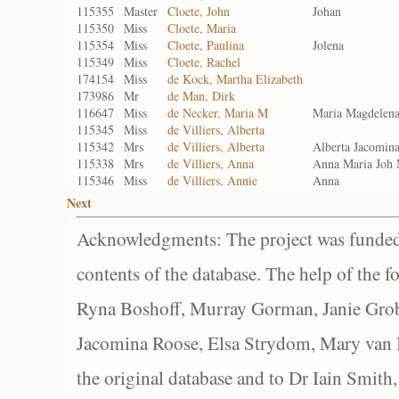
115355
Master
Cloete, John
Johan
115350
Miss
Cloete, Maria
115354
Miss
Cloete, Paulina
Jolena
115349
Miss
Cloete, Rachel
174154
Miss
de Kock, Martha Elizabeth
173986
Mr
de Man, Dirk
116647
Miss
de Necker, Maria M
Maria Magdelen
115345
Miss
de Villiers, Alberta
115342
Mrs
de Villiers, Alberta
Alberta Jacomin
115338
Mrs
de Villiers, Anna
Anna Maria Joh
115346
Miss
de Villiers, Annie
Anna
Next
Acknowledgments: The project was funded 
contents of the database. The help of the f
Ryna Boshoff, Murray Gorman, Janie Grob
Jacomina Roose, Elsa Strydom, Mary van Bl
the original database and to Dr Iain Smith,