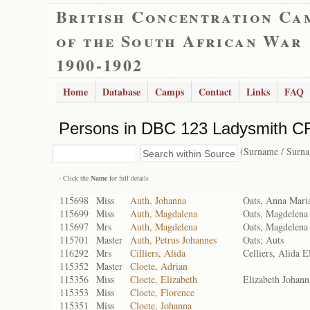
British Concentration Ca
of the South African War
1900-1902
Home
Database
Camps
Contact
Links
FAQ
Persons in DBC 123 Ladysmith CR
(Surname / Surn
- Click the
Name
for full details
115698
Miss
Auth, Johanna
Oats, Anna Mari
115699
Miss
Auth, Magdalena
Oats, Magdelena 
115697
Mrs
Auth, Magdelena
Oats, Magdelena 
115701
Master
Auth, Petrus Johannes
Oats; Auts
116292
Mrs
Cilliers, Alida
Celliers, Alida E
115352
Master
Cloete, Adrian
115356
Miss
Cloete, Elizabeth
Elizabeth Johann
115353
Miss
Cloete, Florence
115351
Miss
Cloete, Johanna