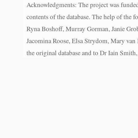
Acknowledgments: The project was funded 
contents of the database. The help of the f
Ryna Boshoff, Murray Gorman, Janie Grob
Jacomina Roose, Elsa Strydom, Mary van Bl
the original database and to Dr Iain Smith,