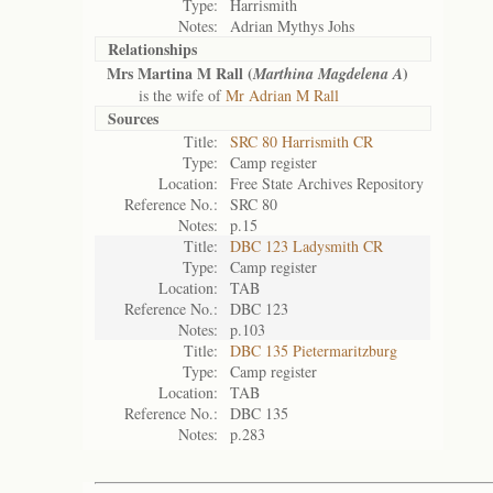
Type:
Harrismith
Notes:
Adrian Mythys Johs
Relationships
Mrs Martina M Rall (
)
Marthina Magdelena A
is the wife of
Mr Adrian M Rall
Sources
Title:
SRC 80 Harrismith CR
Type:
Camp register
Location:
Free State Archives Repository
Reference No.:
SRC 80
Notes:
p.15
Title:
DBC 123 Ladysmith CR
Type:
Camp register
Location:
TAB
Reference No.:
DBC 123
Notes:
p.103
Title:
DBC 135 Pietermaritzburg
Type:
Camp register
Location:
TAB
Reference No.:
DBC 135
Notes:
p.283