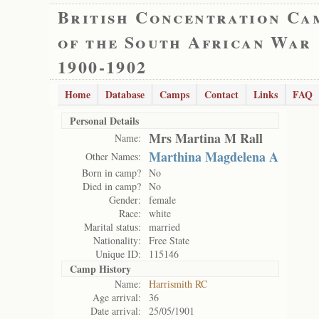
British Concentration Ca
of the South African War
1900-1902
Home
Database
Camps
Contact
Links
FAQ
Personal Details
Mrs Martina M Rall
Name:
Marthina Magdelena A
Other Names:
Born in camp?
No
Died in camp?
No
Gender:
female
Race:
white
Marital status:
married
Nationality:
Free State
Unique ID:
115146
Camp History
Name:
Harrismith RC
Age arrival:
36
Date arrival:
25/05/1901