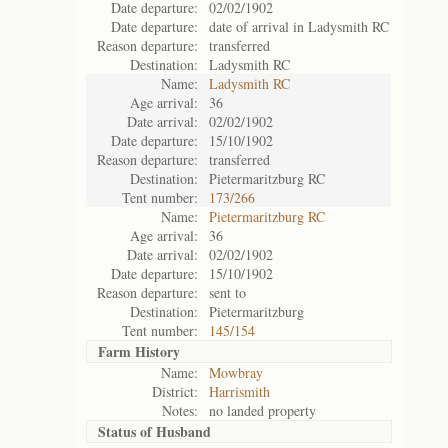
Date departure:
02/02/1902
Date departure:
date of arrival in Ladysmith RC
Reason departure:
transferred
Destination:
Ladysmith RC
Name:
Ladysmith RC
Age arrival:
36
Date arrival:
02/02/1902
Date departure:
15/10/1902
Reason departure:
transferred
Destination:
Pietermaritzburg RC
Tent number:
173/266
Name:
Pietermaritzburg RC
Age arrival:
36
Date arrival:
02/02/1902
Date departure:
15/10/1902
Reason departure:
sent to
Destination:
Pietermaritzburg
Tent number:
145/154
Farm History
Name:
Mowbray
District:
Harrismith
Notes:
no landed property
Status of
Husband