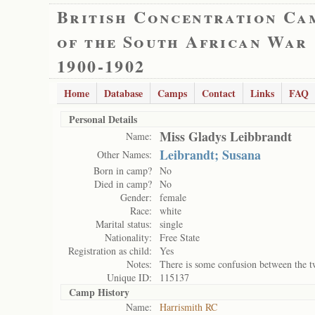
British Concentration Ca
of the South African War
1900-1902
Home
Database
Camps
Contact
Links
FAQ
Personal Details
Miss Gladys Leibbrandt
Name:
Leibrandt; Susana
Other Names:
Born in camp?
No
Died in camp?
No
Gender:
female
Race:
white
Marital status:
single
Nationality:
Free State
Registration as child:
Yes
Notes:
There is some confusion between the two
Unique ID:
115137
Camp History
Name:
Harrismith RC