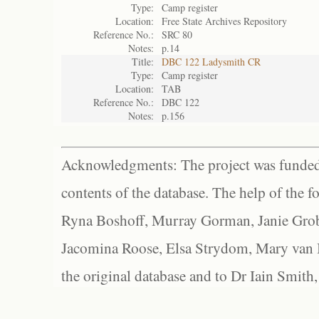
Type:
Camp register
Location:
Free State Archives Repository
Reference No.:
SRC 80
Notes:
p.14
Title:
DBC 122 Ladysmith CR
Type:
Camp register
Location:
TAB
Reference No.:
DBC 122
Notes:
p.156
Acknowledgments: The project was funded 
contents of the database. The help of the f
Ryna Boshoff, Murray Gorman, Janie Grob
Jacomina Roose, Elsa Strydom, Mary van Bl
the original database and to Dr Iain Smith,