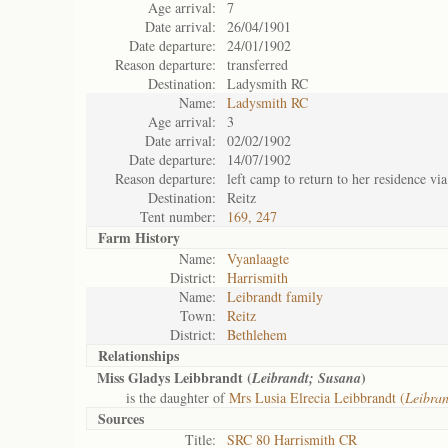
Age arrival:
7
Date arrival:
26/04/1901
Date departure:
24/01/1902
Reason departure:
transferred
Destination:
Ladysmith RC
Name:
Ladysmith RC
Age arrival:
3
Date arrival:
02/02/1902
Date departure:
14/07/1902
Reason departure:
left camp to return to her residence vi
Destination:
Reitz
Tent number:
169, 247
Farm History
Name:
Vyanlaagte
District:
Harrismith
Name:
Leibrandt family
Town:
Reitz
District:
Bethlehem
Relationships
Miss Gladys Leibbrandt (
)
Leibrandt; Susana
is the daughter of
Mrs Lusia Elrecia Leibbrandt (
Leibran
Sources
Title:
SRC 80 Harrismith CR