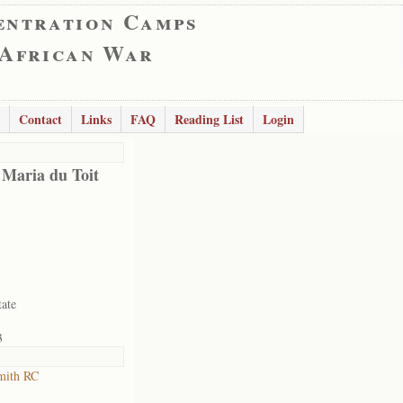
entration Camps
 African War
Contact
Links
FAQ
Reading List
Login
 Maria du Toit
tate
3
mith RC