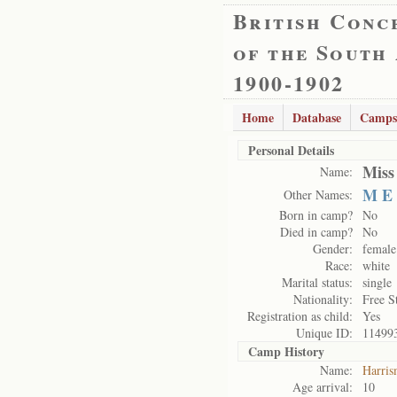
British Conc
of the South
1900-1902
Home
Database
Camps
Personal Details
Miss
Name:
M E
Other Names:
Born in camp?
No
Died in camp?
No
Gender:
female
Race:
white
Marital status:
single
Nationality:
Free S
Registration as child:
Yes
Unique ID:
11499
Camp History
Name:
Harris
Age arrival:
10