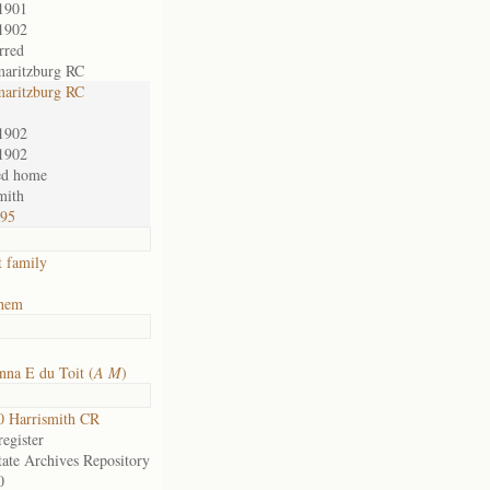
1901
1902
rred
maritzburg RC
maritzburg RC
1902
1902
ed home
mith
795
t family
ehem
na E du Toit (
A M
)
 Harrismith CR
egister
tate Archives Repository
0