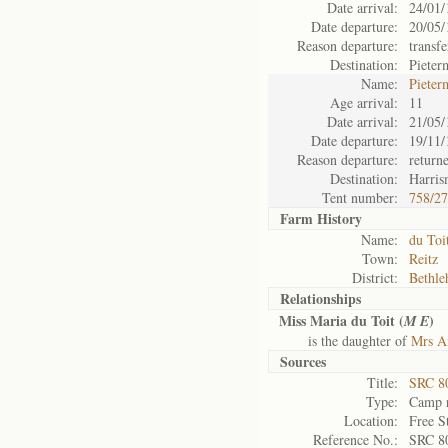
Date arrival:
24/01/
Date departure:
20/05/
Reason departure:
transfe
Destination:
Pieter
Name:
Pieter
Age arrival:
11
Date arrival:
21/05/
Date departure:
19/11/
Reason departure:
return
Destination:
Harris
Tent number:
758/2
Farm History
Name:
du Toi
Town:
Reitz
District:
Bethl
Relationships
Miss Maria du Toit (
)
M E
is the daughter of
Mrs An
Sources
Title:
SRC 80
Type:
Camp r
Location:
Free S
Reference No.:
SRC 8