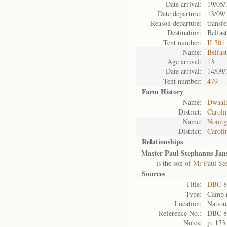
Date arrival:
19/05/
Date departure:
13/09/
Reason departure:
transfe
Destination:
Belfas
Tent number:
II 501
Name:
Belfas
Age arrival:
13
Date arrival:
14/09/
Tent number:
479
Farm History
Name:
Dwaal
District:
Caroli
Name:
Nooitg
District:
Caroli
Relationships
Master Paul Stephanus Jan
is the son of
Mr Paul St
Sources
Title:
DBC 8
Type:
Camp r
Location:
Nation
Reference No.:
DBC 8
Notes:
p. 173