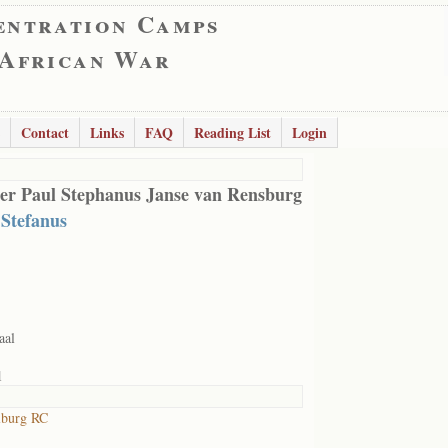
entration Camps
 African War
Contact
Links
FAQ
Reading List
Login
er Paul Stephanus Janse van Rensburg
 Stefanus
aal
1
lburg RC