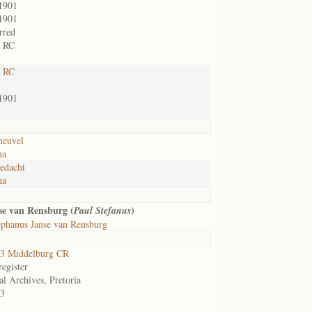
1901
1901
rred
t RC
t RC
1901
heuvel
na
edacht
na
se van Rensburg (
)
Paul Stefanus
ephanus Janse van Rensburg
3 Middelburg CR
egister
al Archives, Pretoria
3