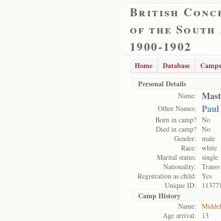
British Conc
of the South
1900-1902
Home
Database
Camps
Personal Details
Mast
Name:
Paul
Other Names:
Born in camp?
No
Died in camp?
No
Gender:
male
Race:
white
Marital status:
single
Nationality:
Transv
Registration as child:
Yes
Unique ID:
11377
Camp History
Name:
Midde
Age arrival:
13