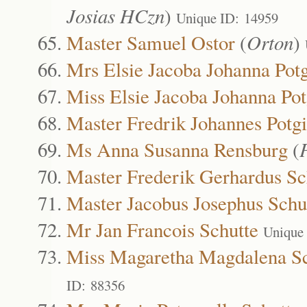
Josias HCzn
)
Unique ID: 14959
Master Samuel Ostor
(
Orton
)
Mrs Elsie Jacoba Johanna Potg
Miss Elsie Jacoba Johanna Pot
Master Fredrik Johannes Potgi
Ms Anna Susanna Rensburg
(
Master Frederik Gerhardus Sc
Master Jacobus Josephus Schu
Mr Jan Francois Schutte
Unique
Miss Magaretha Magdalena Sc
ID: 88356