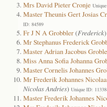
Mrs David Pieter Cronje
Unique
Master Theunis Gert Josias C
ID: 84589
Fr J N A Grobbler
(
Frederick
Mr Stephanus Frederick Grobb
Master Adrian Jacobus Groble
Miss Anna Sofia Johanna Grob
Master Cornelis Johannes Gro
Mr Frederik Johannes Nicolaa
Nicolas Andries
)
Unique ID: 11338
Master Frederik Johannes Nic