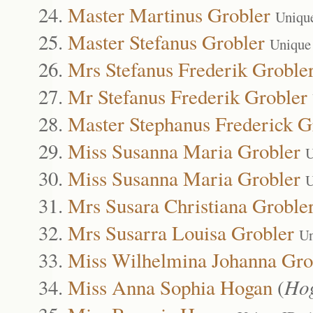
Master Martinus Grobler
Uniqu
Master Stefanus Grobler
Unique
Mrs Stefanus Frederik Groble
Mr Stefanus Frederik Grobler
Master Stephanus Frederick G
Miss Susanna Maria Grobler
U
Miss Susanna Maria Grobler
U
Mrs Susara Christiana Groble
Mrs Susarra Louisa Grobler
Un
Miss Wilhelmina Johanna Gro
Miss Anna Sophia Hogan
(
Ho