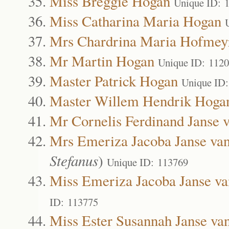
Miss Breggie Hogan
Unique ID: 
Miss Catharina Maria Hogan
Mrs Chardrina Maria Hofmey
Mr Martin Hogan
Unique ID: 112
Master Patrick Hogan
Unique ID
Master Willem Hendrik Hoga
Mr Cornelis Ferdinand Janse 
Mrs Emeriza Jacoba Janse va
Stefanus
)
Unique ID: 113769
Miss Emeriza Jacoba Janse v
ID: 113775
Miss Ester Susannah Janse va