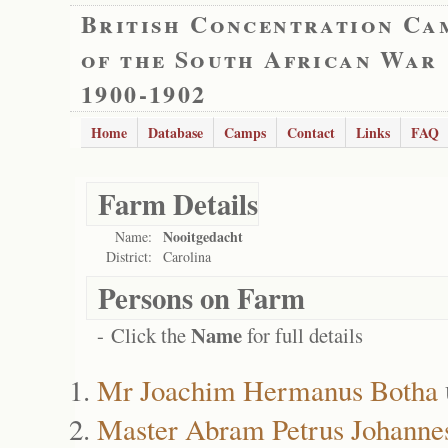
British Concentration Ca
of the South African War
1900-1902
Home
Database
Camps
Contact
Links
FAQ
Farm Details
Nooitgedacht
Name:
District:
Carolina
Persons on Farm
Name
- Click the
for full details
Mr Joachim Hermanus Botha
Master Abram Petrus Johanne