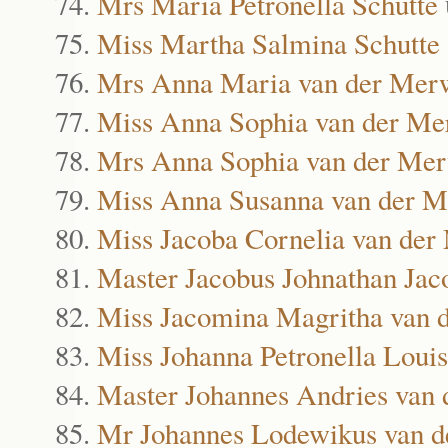
Mrs Maria Petronella Schutte
Miss Martha Salmina Schutte
Mrs Anna Maria van der Mer
Miss Anna Sophia van der M
Mrs Anna Sophia van der Me
Miss Anna Susanna van der 
Miss Jacoba Cornelia van de
Master Jacobus Johnathan Ja
Miss Jacomina Magritha van 
Miss Johanna Petronella Loui
Master Johannes Andries van
Mr Johannes Lodewikus van 