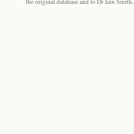
the original database and to Dr Iain Smith,