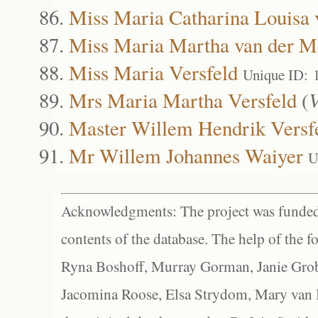
Miss Maria Catharina Louisa
Miss Maria Martha van der 
Miss Maria Versfeld
Unique ID: 
Mrs Maria Martha Versfeld
(
V
Master Willem Hendrik Versf
Mr Willem Johannes Waiyer
U
Acknowledgments: The project was funded 
contents of the database. The help of the f
Ryna Boshoff, Murray Gorman, Janie Grob
Jacomina Roose, Elsa Strydom, Mary van Bl