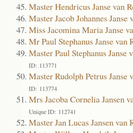
Master Hendricus Janse van R
Master Jacob Johannes Janse 
Miss Jacomina Maria Janse v
Mr Paul Stephanus Janse van 
Master Paul Stephanus Janse 
ID: 113771
Master Rudolph Petrus Janse 
ID: 113774
Mrs Jacoba Cornelia Jansen v
Unique ID: 112741
Master Jan Lucas Jansen van 