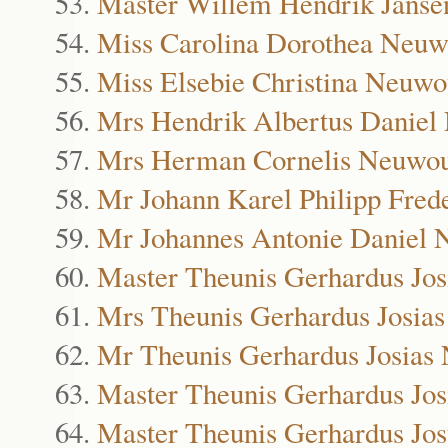
Master Willem Hendrik Janse
Miss Carolina Dorothea Neu
Miss Elsebie Christina Neuw
Mrs Hendrik Albertus Danie
Mrs Herman Cornelis Neuwo
Mr Johann Karel Philipp Fre
Mr Johannes Antonie Daniel
Master Theunis Gerhardus Jo
Mrs Theunis Gerhardus Josia
Mr Theunis Gerhardus Josias
Master Theunis Gerhardus Jo
Master Theunis Gerhardus Jo