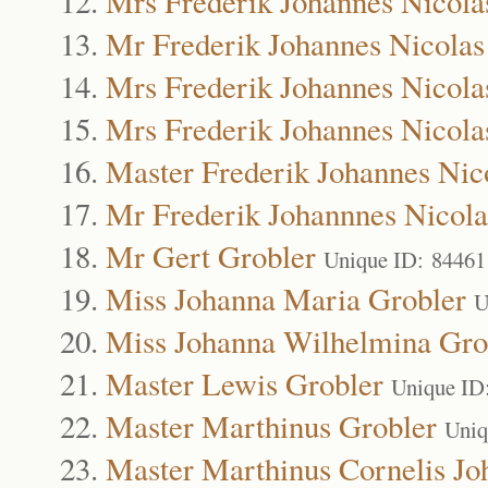
Mrs Frederik Johannes Nicola
Mr Frederik Johannes Nicolas
Mrs Frederik Johannes Nicola
Mrs Frederik Johannes Nicola
Master Frederik Johannes Nic
Mr Frederik Johannnes Nicola
Mr Gert Grobler
Unique ID: 84461
Miss Johanna Maria Grobler
U
Miss Johanna Wilhelmina Gro
Master Lewis Grobler
Unique ID
Master Marthinus Grobler
Uniq
Master Marthinus Cornelis Jo