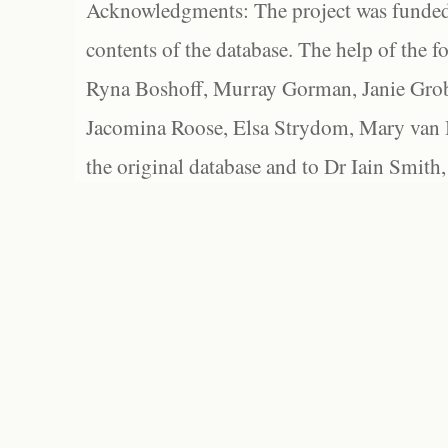
Acknowledgments: The project was funded 
contents of the database. The help of the f
Ryna Boshoff, Murray Gorman, Janie Grob
Jacomina Roose, Elsa Strydom, Mary van Bl
the original database and to Dr Iain Smith,