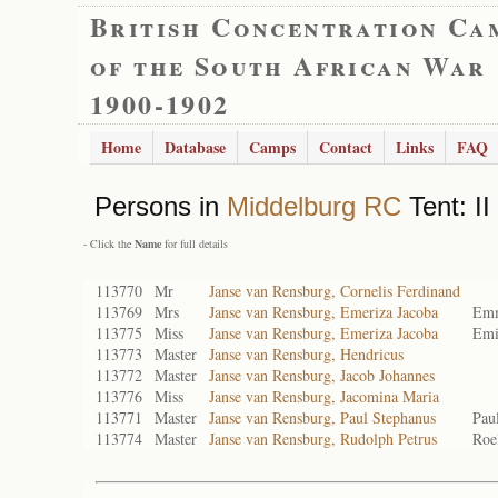
British Concentration Ca
of the South African War
1900-1902
Home
Database
Camps
Contact
Links
FAQ
Persons in
Middelburg RC
Tent: II
- Click the
Name
for full details
113770
Mr
Janse van Rensburg, Cornelis Ferdinand
113769
Mrs
Janse van Rensburg, Emeriza Jacoba
Emm
113775
Miss
Janse van Rensburg, Emeriza Jacoba
Emi
113773
Master
Janse van Rensburg, Hendricus
113772
Master
Janse van Rensburg, Jacob Johannes
113776
Miss
Janse van Rensburg, Jacomina Maria
113771
Master
Janse van Rensburg, Paul Stephanus
Pau
113774
Master
Janse van Rensburg, Rudolph Petrus
Roe