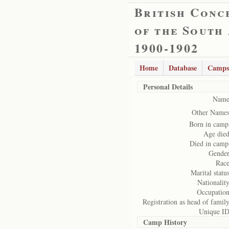
British Conc
of the South
1900-1902
Home
Database
Camps
Personal Details
Name
Other Names
Born in camp
Age died
Died in camp
Gender
Race
Marital status
Nationality
Occupation
Registration as head of family
Unique ID
Camp History