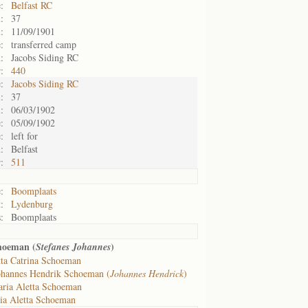
:
Belfast RC
:
37
:
11/09/1901
:
transferred camp
:
Jacobs Siding RC
:
440
:
Jacobs Siding RC
:
37
:
06/03/1902
:
05/09/1902
:
left for
:
Belfast
:
511
:
Boomplaats
:
Lydenburg
:
Boomplaats
hoeman (
)
Stefanes Johannes
tta Catrina Schoeman
ohannes Hendrik Schoeman (
Johannes Hendrick
)
ria Aletta Schoeman
ia Aletta Schoeman