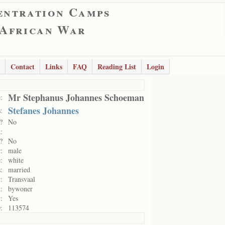
entration Camps
 African War
Contact
Links
FAQ
Reading List
Login
Mr Stephanus Johannes Schoeman
:
Stefanes Johannes
:
?
No
:
?
No
:
male
:
white
:
married
:
Transvaal
:
bywoner
:
Yes
:
113574