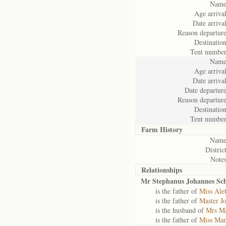
Name
Age arrival
Date arrival
Reason departure
Destination
Tent number
Name
Age arrival
Date arrival
Date departure
Reason departure
Destination
Tent number
Farm History
Name
District
Notes
Relationships
Mr Stephanus Johannes Sc
is the father of
Miss Ale
is the father of
Master J
is the husband of
Mrs Ma
is the father of
Miss Mar