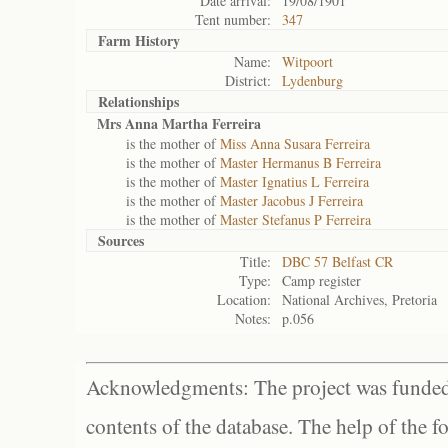
Date arrival:
19/08/1901
Tent number:
347
Farm History
Name:
Witpoort
District:
Lydenburg
Relationships
Mrs Anna Martha Ferreira
is the mother of
Miss Anna Susara Ferreira
is the mother of
Master Hermanus B Ferreira
is the mother of
Master Ignatius L Ferreira
is the mother of
Master Jacobus J Ferreira
is the mother of
Master Stefanus P Ferreira
Sources
Title:
DBC 57 Belfast CR
Type:
Camp register
Location:
National Archives, Pretoria
Notes:
p.056
Acknowledgments: The project was funded 
contents of the database. The help of the f