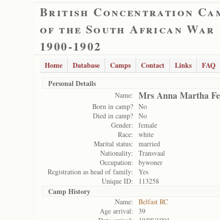
British Concentration Ca
of the South African War
1900-1902
Home
Database
Camps
Contact
Links
FAQ
Personal Details
Mrs Anna Martha Fe
Name:
Born in camp?
No
Died in camp?
No
Gender:
female
Race:
white
Marital status:
married
Nationality:
Transvaal
Occupation:
bywoner
Registration as head of family:
Yes
Unique ID:
113258
Camp History
Name:
Belfast RC
Age arrival:
39