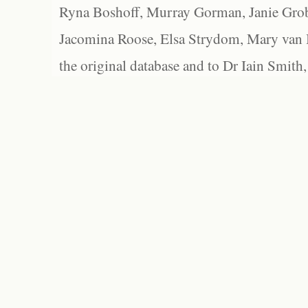
Ryna Boshoff, Murray Gorman, Janie Grob
Jacomina Roose, Elsa Strydom, Mary van Bl
the original database and to Dr Iain Smith,