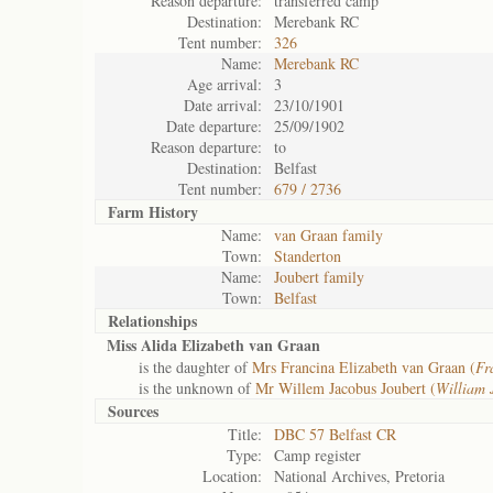
Reason departure:
transferred camp
Destination:
Merebank RC
Tent number:
326
Name:
Merebank RC
Age arrival:
3
Date arrival:
23/10/1901
Date departure:
25/09/1902
Reason departure:
to
Destination:
Belfast
Tent number:
679 / 2736
Farm History
Name:
van Graan family
Town:
Standerton
Name:
Joubert family
Town:
Belfast
Relationships
Miss Alida Elizabeth van Graan
is the daughter of
Mrs Francina Elizabeth van Graan (
Fr
is the unknown of
Mr Willem Jacobus Joubert (
William 
Sources
Title:
DBC 57 Belfast CR
Type:
Camp register
Location:
National Archives, Pretoria