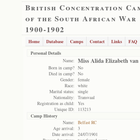
British Concentration Ca
of the South African War
1900-1902
Home
Database
Camps
Contact
Links
FAQ
Personal Details
Miss Alida Elizabeth va
Name:
Born in camp?
No
Died in camp?
No
Gender:
female
Race:
white
Marital status:
single
Nationality:
Transvaal
Registration as child:
Yes
Unique ID:
113213
Camp History
Name:
Belfast RC
Age arrival:
3
Date arrival:
24/07/1901