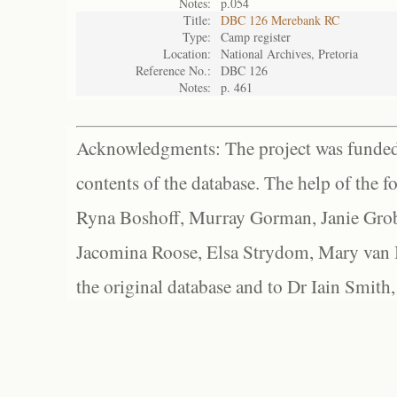
Notes:
p.054
Title:
DBC 126 Merebank RC
Type:
Camp register
Location:
National Archives, Pretoria
Reference No.:
DBC 126
Notes:
p. 461
Acknowledgments: The project was funded 
contents of the database. The help of the f
Ryna Boshoff, Murray Gorman, Janie Grob
Jacomina Roose, Elsa Strydom, Mary van Bl
the original database and to Dr Iain Smith,