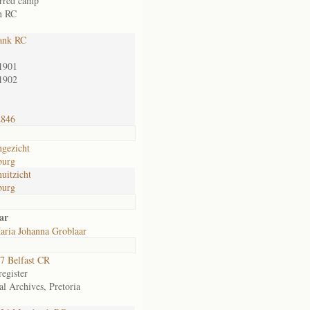
erred camp
n RC
ank RC
1901
1902
2846
gezicht
burg
uitzicht
burg
ar
aria Johanna Groblaar
7 Belfast CR
egister
al Archives, Pretoria