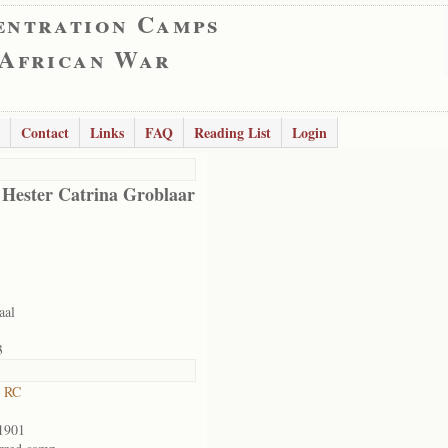
entration Camps
 African War
Contact
Links
FAQ
Reading List
Login
 Hester Catrina Groblaar
aal
3
t RC
1901