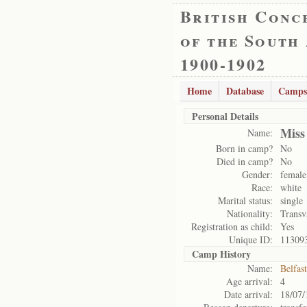
British Conc
of the South
1900-1902
Home
Database
Camps
Personal Details
Miss
Name:
Born in camp?
No
Died in camp?
No
Gender:
female
Race:
white
Marital status:
single
Nationality:
Transv
Registration as child:
Yes
Unique ID:
11309
Camp History
Name:
Belfas
Age arrival:
4
Date arrival:
18/07/