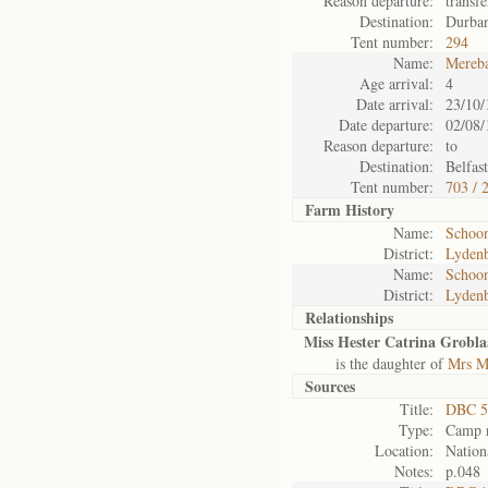
Reason departure:
transf
Destination:
Durba
Tent number:
294
Name:
Mereb
Age arrival:
4
Date arrival:
23/10/
Date departure:
02/08/
Reason departure:
to
Destination:
Belfast
Tent number:
703 / 
Farm History
Name:
Schoon
District:
Lyden
Name:
Schoon
District:
Lyden
Relationships
Miss Hester Catrina Grobla
is the daughter of
Mrs M
Sources
Title:
DBC 5
Type:
Camp r
Location:
Nation
Notes:
p.048