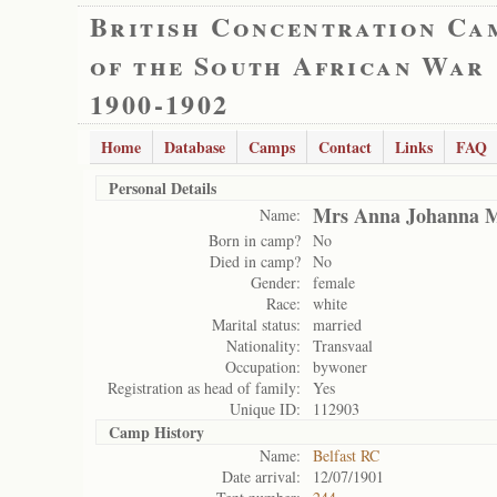
British Concentration Ca
of the South African War
1900-1902
Home
Database
Camps
Contact
Links
FAQ
Personal Details
Mrs Anna Johanna M
Name:
Born in camp?
No
Died in camp?
No
Gender:
female
Race:
white
Marital status:
married
Nationality:
Transvaal
Occupation:
bywoner
Registration as head of family:
Yes
Unique ID:
112903
Camp History
Name:
Belfast RC
Date arrival:
12/07/1901