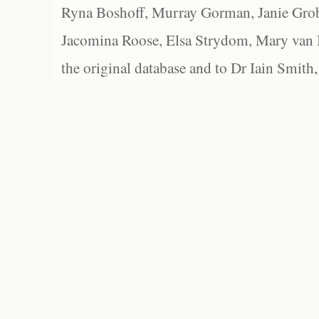
Ryna Boshoff, Murray Gorman, Janie Grob
Jacomina Roose, Elsa Strydom, Mary van Bl
the original database and to Dr Iain Smith,