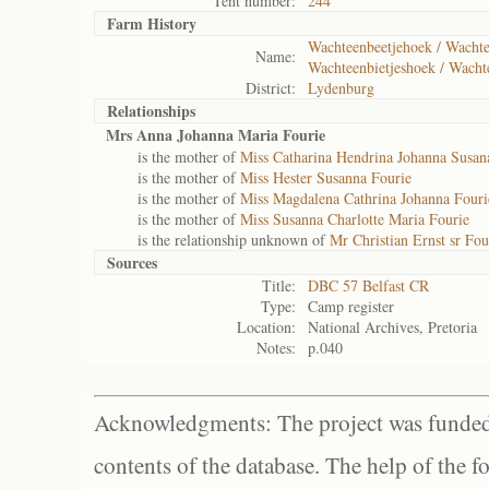
Tent number:
244
Farm History
Wachteenbeetjehoek / Wachtee
Name:
Wachteenbietjeshoek / Wacht
District:
Lydenburg
Relationships
Mrs Anna Johanna Maria Fourie
is the mother of
Miss Catharina Hendrina Johanna Susan
is the mother of
Miss Hester Susanna Fourie
is the mother of
Miss Magdalena Cathrina Johanna Fouri
is the mother of
Miss Susanna Charlotte Maria Fourie
is the relationship unknown of
Mr Christian Ernst sr Fou
Sources
Title:
DBC 57 Belfast CR
Type:
Camp register
Location:
National Archives, Pretoria
Notes:
p.040
Acknowledgments: The project was funded 
contents of the database. The help of the f