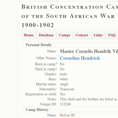
British Concentration Ca
of the South African War
1900-1902
Home
Database
Camps
Contact
Links
FAQ
Personal Details
Master Cornelis Hendrik Vi
Name:
Cornelius Hendrick
Other Names:
Born in camp?
No
Died in camp?
No
Gender:
male
Race:
white
Marital status:
single
Nationality:
Transvaal
Registration as child:
Yes
Notes:
This child and the brother are listed as 
Unique ID:
112248
Camp History
Name:
Belfast RC