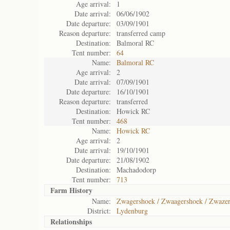
Age arrival:
1
Date arrival:
06/06/1902
Date departure:
03/09/1901
Reason departure:
transferred camp
Destination:
Balmoral RC
Tent number:
64
Name:
Balmoral RC
Age arrival:
2
Date arrival:
07/09/1901
Date departure:
16/10/1901
Reason departure:
transferred
Destination:
Howick RC
Tent number:
468
Name:
Howick RC
Age arrival:
2
Date arrival:
19/10/1901
Date departure:
21/08/1902
Destination:
Machadodorp
Tent number:
713
Farm History
Name:
Zwagershoek / Zwaagershoek / Zwaze
District:
Lydenburg
Relationships