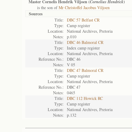
Master Cornelis Hendrik Viljoen (
)
Cornelius Hendrick
is the son of
Mr Christoffel Jacobus Viljoen
Sources
Title:
DBC 57 Belfast CR
Type:
Camp register
Location:
National Archives, Pretoria
Notes:
p.010
Title:
DBC 46 Balmoral CR
Type:
Index camp register
Location:
National Archives, Pretoria
Reference No.:
DBC 46
Notes:
V 05
Title:
DBC 47 Balmoral CR
Type:
Camp register
Location:
National Archives, Pretoria
Reference No.:
DBC 47
Notes:
0465
Title:
DBC 112 Howick RC
Type:
Camp register
Location:
National Archives, Pretoria
Notes:
p.132