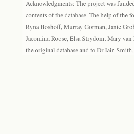
Acknowledgments: The project was funded 
contents of the database. The help of the f
Ryna Boshoff, Murray Gorman, Janie Grob
Jacomina Roose, Elsa Strydom, Mary van Bl
the original database and to Dr Iain Smith,