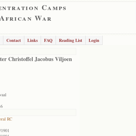
entration Camps
 African War
Contact
Links
FAQ
Reading List
Login
er Christoffel Jacobus Viljoen
vaal
46
oral RC
/1901