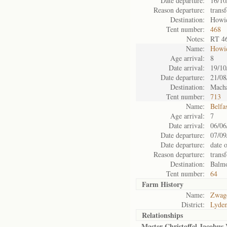
Date departure:
16/10
Reason departure:
trans
Destination:
Howi
Tent number:
468
Notes:
RT 4
Name:
Howi
Age arrival:
8
Date arrival:
19/10
Date departure:
21/08
Destination:
Mach
Tent number:
713
Name:
Belfa
Age arrival:
7
Date arrival:
06/06
Date departure:
07/09
Date departure:
date 
Reason departure:
trans
Destination:
Balm
Tent number:
64
Farm History
Name:
Zwage
District:
Lyde
Relationships
Master Christoffel Jacobus 