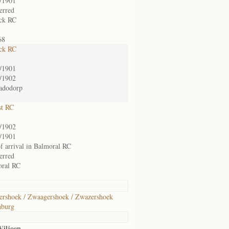
/1901
ferred
ck RC
68
ck RC
/1901
/1902
adodorp
st RC
/1902
/1901
of arrival in Balmoral RC
ferred
oral RC
rshoek / Zwaagershoek / Zwazershoek
nburg
Viljoen