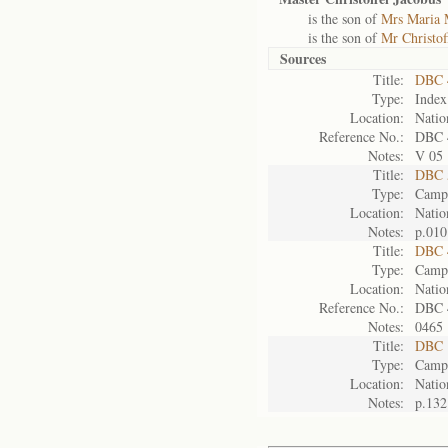
is the son of
Mrs Maria 
is the son of
Mr Christof
Sources
Title:
DBC 
Type:
Index
Location:
Natio
Reference No.:
DBC 
Notes:
V 05
Title:
DBC 5
Type:
Camp 
Location:
Natio
Notes:
p.010
Title:
DBC 
Type:
Camp 
Location:
Natio
Reference No.:
DBC 
Notes:
0465
Title:
DBC 
Type:
Camp 
Location:
Natio
Notes:
p.132