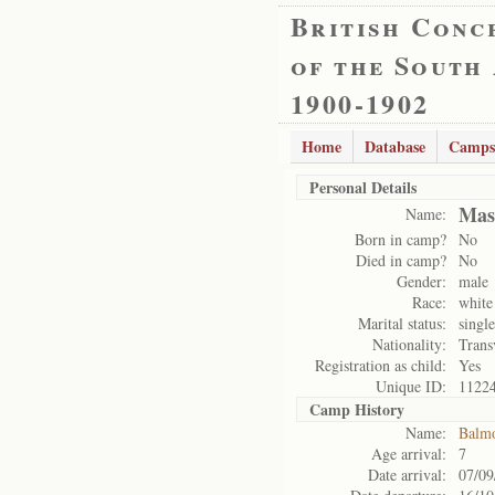
British Conc
of the South
1900-1902
Home
Database
Camps
Personal Details
Mast
Name:
Born in camp?
No
Died in camp?
No
Gender:
male
Race:
white
Marital status:
single
Nationality:
Trans
Registration as child:
Yes
Unique ID:
1122
Camp History
Name:
Balm
Age arrival:
7
Date arrival:
07/09