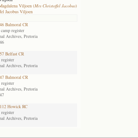
Magdalena Viljoen (
Mrs Christoffel Jacobus
)
fel Jacobus Viljoen
46 Balmoral CR
 camp register
nal Archives, Pretoria
46
7 Belfast CR
register
nal Archives, Pretoria
47 Balmoral CR
register
nal Archives, Pretoria
47
112 Howick RC
register
nal Archives, Pretoria